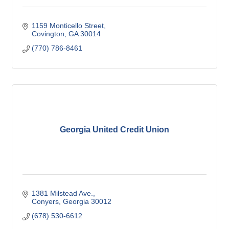
1159 Monticello Street
Covington
GA
30014
(770) 786-8461
Georgia United Credit Union
1381 Milstead Ave.
Conyers
Georgia
30012
(678) 530-6612