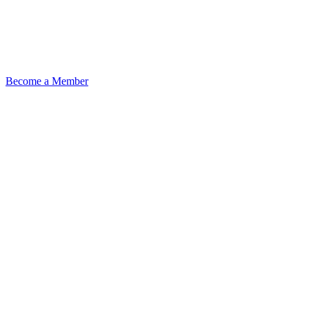
Become a Member