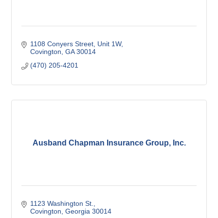
1108 Conyers Street
Unit 1W
Covington
GA
30014
(470) 205-4201
Ausband Chapman Insurance Group, Inc.
1123 Washington St.
Covington
Georgia
30014