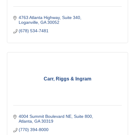
4763 Atlanta Highway
Suite 340
Loganville
GA
30052
(678) 534-7481
Carr, Riggs & Ingram
4004 Summit Boulevard NE
Suite 800
Atlanta
GA
30319
(770) 394-8000