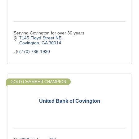
Serving Covington for over 30 years
7145 Floyd Street NE
Covington
GA
30014
(770) 786-1930
GOLD CHAMBER CHAMPION
United Bank of Covington