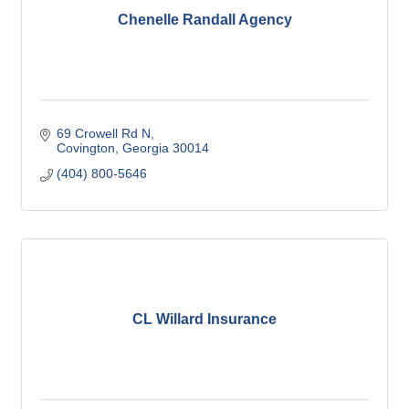
Chenelle Randall Agency
69 Crowell Rd N
Covington
Georgia
30014
(404) 800-5646
CL Willard Insurance