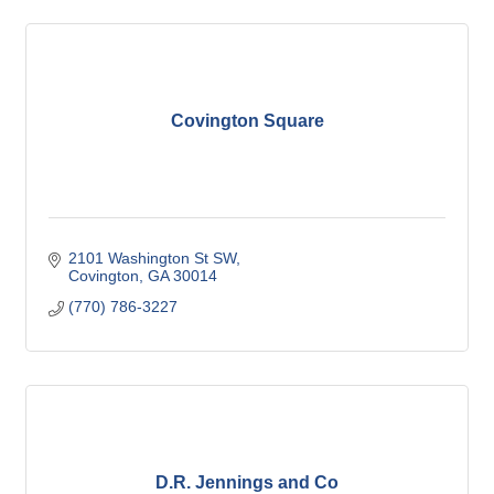
Covington Square
2101 Washington St SW
Covington
GA
30014
(770) 786-3227
D.R. Jennings and Co