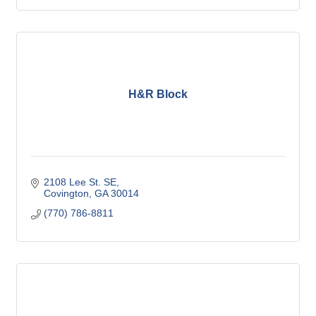
H&R Block
2108 Lee St. SE
Covington
GA
30014
(770) 786-8811