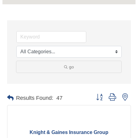
go
Button group with nes
Results Found:
47
Knight & Gaines Insurance Group