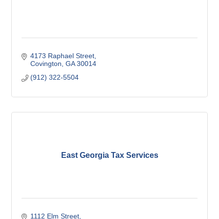
4173 Raphael Street
Covington
GA
30014
(912) 322-5504
East Georgia Tax Services
1112 Elm Street