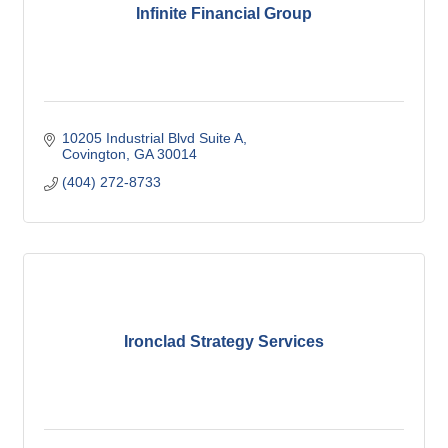
Infinite Financial Group
10205 Industrial Blvd Suite A
Covington
GA
30014
(404) 272-8733
Ironclad Strategy Services