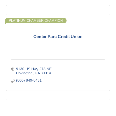
PLATINUM CHAMBER CHAMPION
Center Parc Credit Union
9130 US Hwy 278 NE
Covington
GA
30014
(800) 849-8431