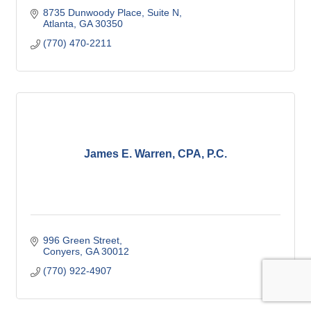
8735 Dunwoody Place
Suite N
Atlanta
GA
30350
(770) 470-2211
James E. Warren, CPA, P.C.
996 Green Street
Conyers
GA
30012
(770) 922-4907