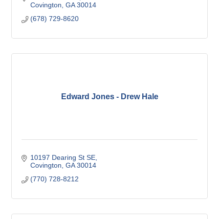
Covington
GA
30014
(678) 729-8620
Edward Jones - Drew Hale
10197 Dearing St SE
Covington
GA
30014
(770) 728-8212