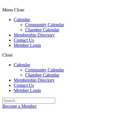
Menu
Close
Calendar
Community Calendar
Chamber Calendar
Membership Directory
Contact Us
Member Login
Close
Calendar
Community Calendar
Chamber Calendar
Membership Directory
Contact Us
Member Login
Become a Member