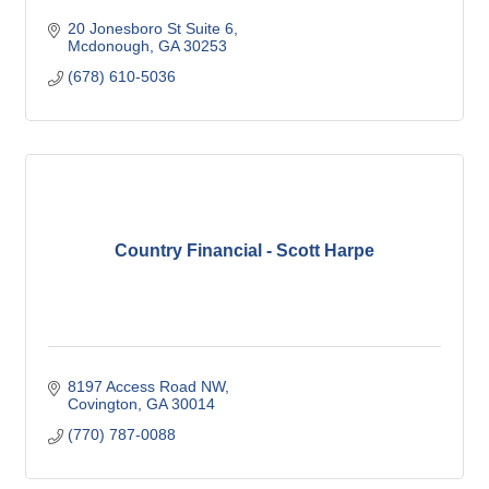
20 Jonesboro St Suite 6
Mcdonough
GA
30253
(678) 610-5036
Country Financial - Scott Harpe
8197 Access Road NW
Covington
GA
30014
(770) 787-0088