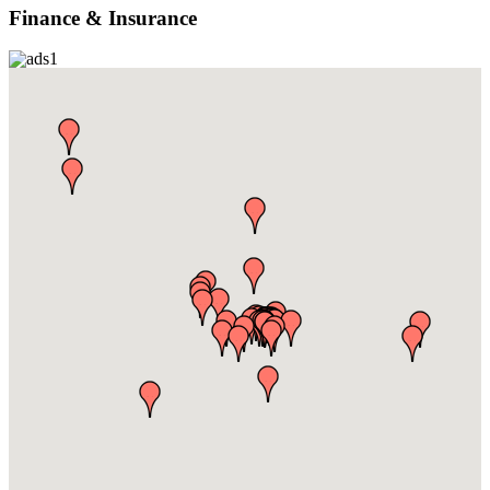
Finance & Insurance