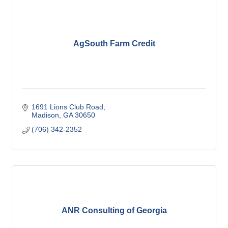
AgSouth Farm Credit
1691 Lions Club Road
Madison
GA
30650
(706) 342-2352
ANR Consulting of Georgia