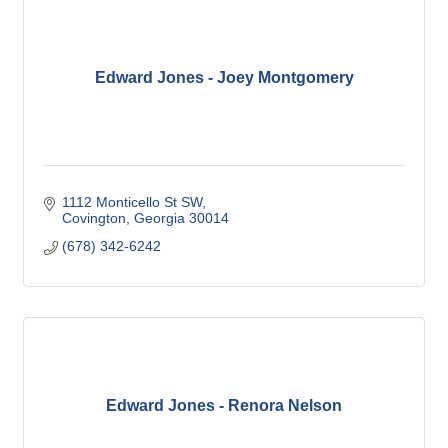
Edward Jones - Joey Montgomery
1112 Monticello St SW
Covington
Georgia
30014
(678) 342-6242
Edward Jones - Renora Nelson