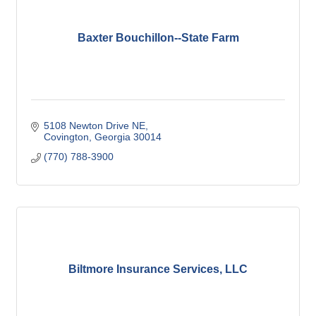
Baxter Bouchillon--State Farm
5108 Newton Drive NE
Covington
Georgia
30014
(770) 788-3900
Biltmore Insurance Services, LLC