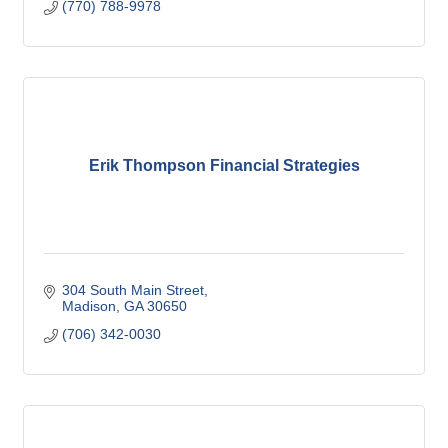
(770) 788-9978
Erik Thompson Financial Strategies
304 South Main Street
Madison
GA
30650
(706) 342-0030