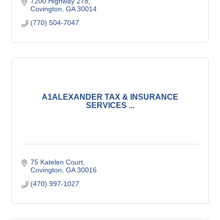
7200 Highway 278
Covington
GA
30014
(770) 504-7047
A1ALEXANDER TAX & INSURANCE
SERVICES ...
75 Katelen Court
Covington
GA
30016
(470) 997-1027