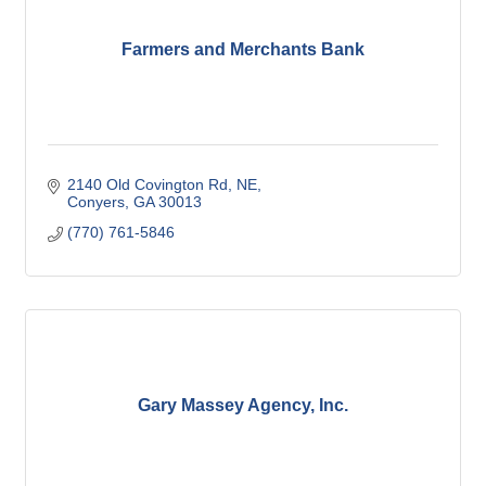
Farmers and Merchants Bank
2140 Old Covington Rd, NE
Conyers
GA
30013
(770) 761-5846
Gary Massey Agency, Inc.