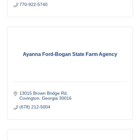
770-922-5740
Ayanna Ford-Bogan State Farm Agency
13015 Brown Bridge Rd
Covington
Georgia
30016
(678) 212-5004