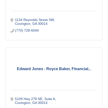
1134 Reynolds Street SW
Covington
GA
30014
(770) 728-6044
Edward Jones - Royce Baker, Financial...
5109 Hwy 278 NE
Suite A
Covington
GA
30014