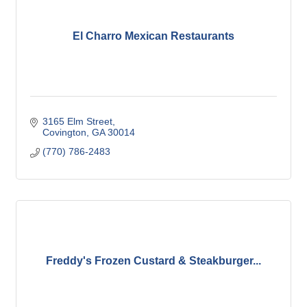
El Charro Mexican Restaurants
3165 Elm Street
Covington
GA
30014
(770) 786-2483
Freddy's Frozen Custard & Steakburger...