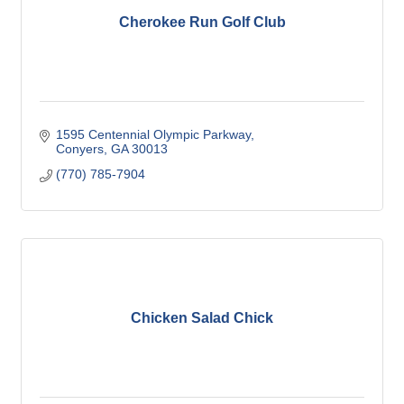
Cherokee Run Golf Club
1595 Centennial Olympic Parkway
Conyers
GA
30013
(770) 785-7904
Chicken Salad Chick