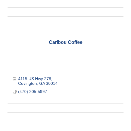
Caribou Coffee
4115 US Hwy 278
Covington
GA
30014
(470) 205-5997