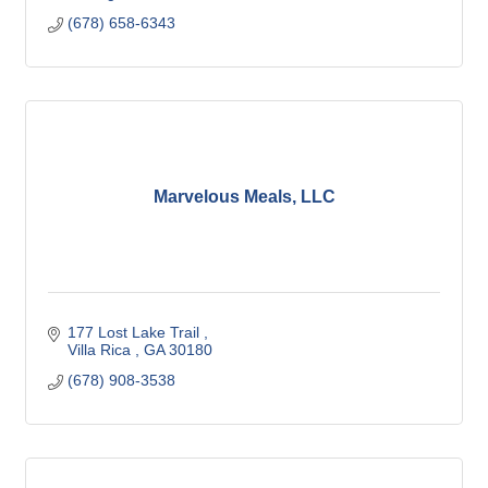
(678) 658-6343
Marvelous Meals, LLC
177 Lost Lake Trail 
Villa Rica 
GA
30180
(678) 908-3538