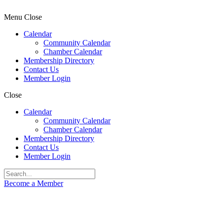
Menu
Close
Calendar
Community Calendar
Chamber Calendar
Membership Directory
Contact Us
Member Login
Close
Calendar
Community Calendar
Chamber Calendar
Membership Directory
Contact Us
Member Login
Become a Member