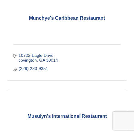
Munchye's Caribbean Restaurant
10722 Eagle Drive
covington
GA
30014
(229) 233-9351
Musulyn's International Restaurant