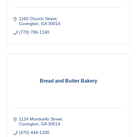
1160 Church Street
Covington
GA
30014
(770) 786-1140
Bread and Butter Bakery
1124 Monticello Street
Covington
GA
30014
(470) 444-1330