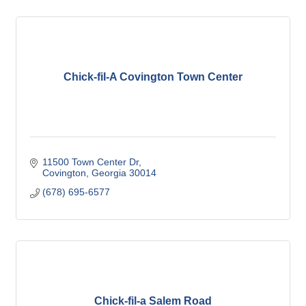
Chick-fil-A Covington Town Center
11500 Town Center Dr
Covington
Georgia
30014
(678) 695-6577
Chick-fil-a Salem Road