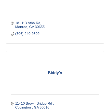
181 HD Atha Rd
Monroe
GA
30655
(706) 240-9509
Biddy's
11410 Brown Bridge Rd 
Covington 
GA
30016