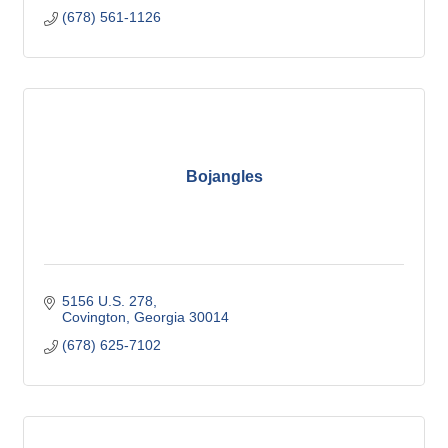
(678) 561-1126
Bojangles
5156 U.S. 278
Covington
Georgia
30014
(678) 625-7102