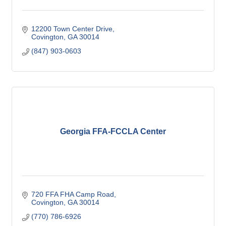
12200 Town Center Drive
Covington
GA
30014
(847) 903-0603
Georgia FFA-FCCLA Center
720 FFA FHA Camp Road
Covington
GA
30014
(770) 786-6926