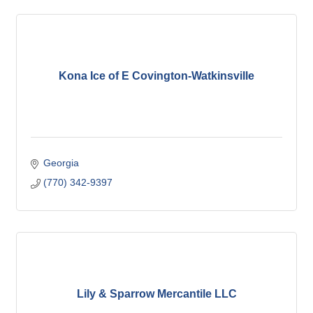
Kona Ice of E Covington-Watkinsville
Georgia
(770) 342-9397
Lily & Sparrow Mercantile LLC