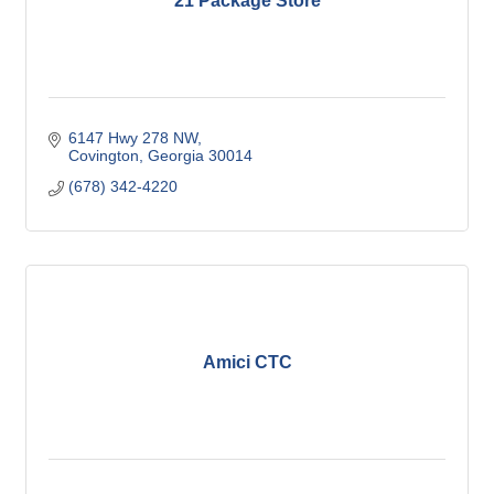
21 Package Store
6147 Hwy 278 NW
Covington
Georgia
30014
(678) 342-4220
Amici CTC