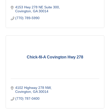
4153 Hwy 278 NE Suite 300
Covington
GA
30014 
(770) 789-5990
Chick-fil-A Covington Hwy 278
4102 Highway 278 NW
Covington
GA
30014
(770) 787-0400