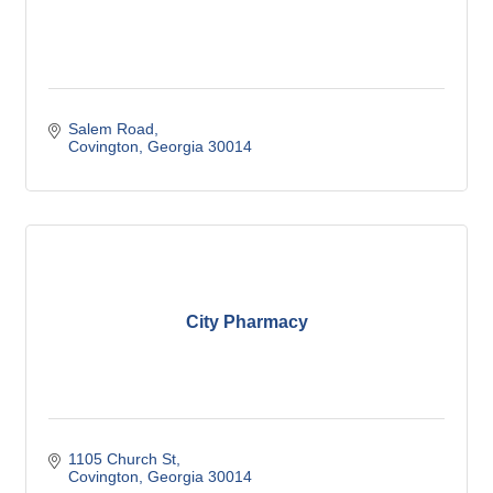
Salem Road
Covington
Georgia
30014
City Pharmacy
1105 Church St
Covington
Georgia
30014