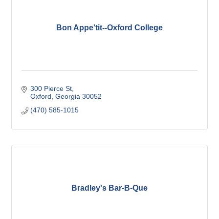
Bon Appe'tit--Oxford College
300 Pierce St
Oxford
Georgia
30052
(470) 585-1015
Bradley's Bar-B-Que