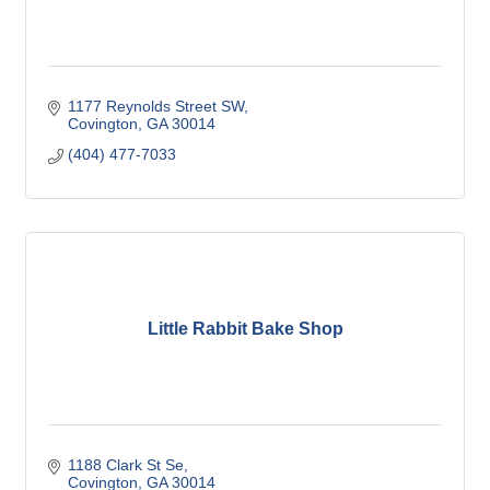
1177 Reynolds Street SW
Covington
GA
30014
(404) 477-7033
Little Rabbit Bake Shop
1188 Clark St Se
Covington
GA
30014