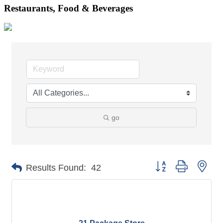
Restaurants, Food & Beverages
go
Button group with nes
Results Found:
42