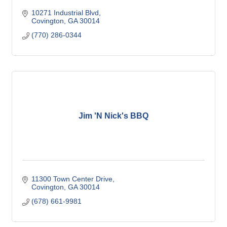
10271 Industrial Blvd
Covington
GA
30014
(770) 286-0344
Jim 'N Nick's BBQ
11300 Town Center Drive
Covington
GA
30014
(678) 661-9981