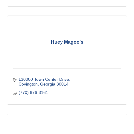
Huey Magoo's
130000 Town Center Drive
Covington
Georgia
30014
(770) 876-3161