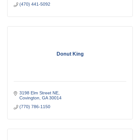
(470) 441-5092
Donut King
3198 Elm Street NE
Covington
GA
30014
(770) 786-1150