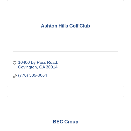
Ashton Hills Golf Club
10400 By Pass Road
Covington
GA
30014
(770) 385-0064
BEC Group