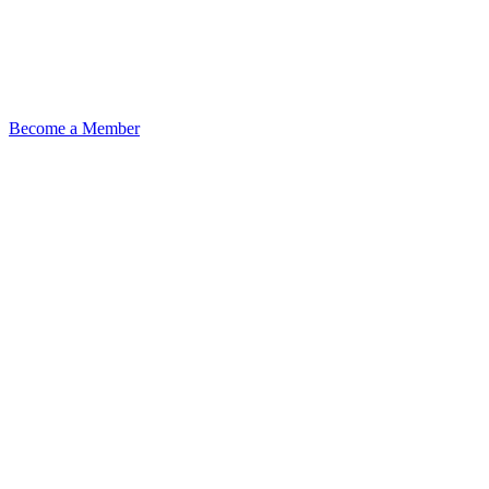
Become a Member