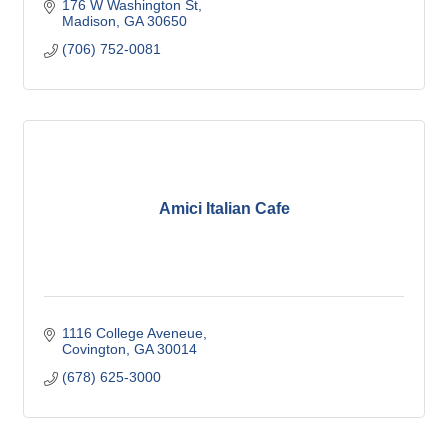
176 W Washington St
Madison
GA
30650
(706) 752-0081
Amici Italian Cafe
1116 College Aveneue
Covington
GA
30014
(678) 625-3000