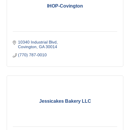
IHOP-Covington
10340 Industrial Blvd
Covington
GA
30014
(770) 787-0010
Jessicakes Bakery LLC