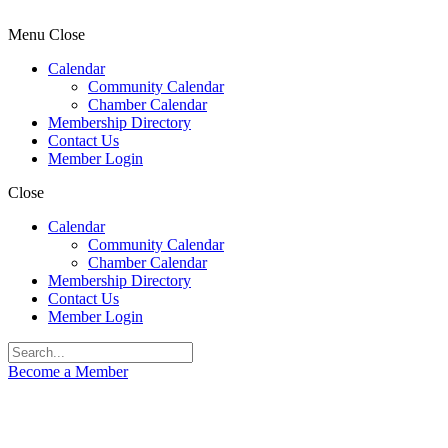
Menu
Close
Calendar
Community Calendar
Chamber Calendar
Membership Directory
Contact Us
Member Login
Close
Calendar
Community Calendar
Chamber Calendar
Membership Directory
Contact Us
Member Login
Become a Member