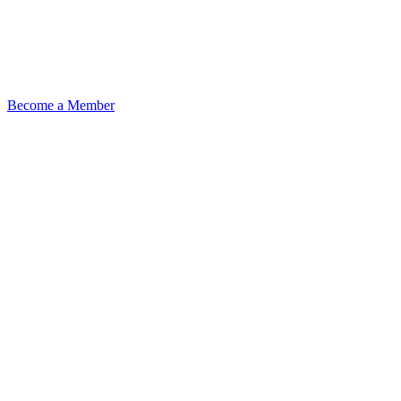
Become a Member