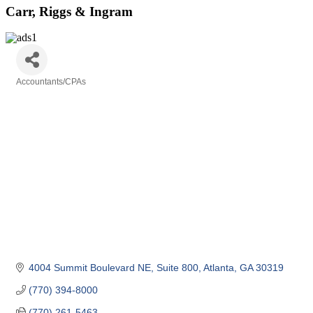
Carr, Riggs & Ingram
Accountants/CPAs
Categories
4004 Summit Boulevard NE
Suite 800
Atlanta
GA
30319
(770) 394-8000
(770) 261-5463