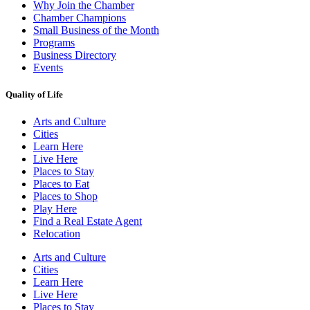
Why Join the Chamber
Chamber Champions
Small Business of the Month
Programs
Business Directory
Events
Quality of Life
Arts and Culture
Cities
Learn Here
Live Here
Places to Stay
Places to Eat
Places to Shop
Play Here
Find a Real Estate Agent
Relocation
Arts and Culture
Cities
Learn Here
Live Here
Places to Stay