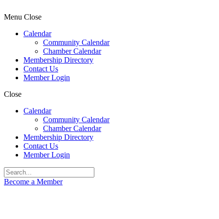
Menu
Close
Calendar
Community Calendar
Chamber Calendar
Membership Directory
Contact Us
Member Login
Close
Calendar
Community Calendar
Chamber Calendar
Membership Directory
Contact Us
Member Login
Become a Member