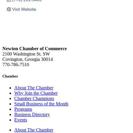
Visit Website
Newton Chamber of Commerce
2100 Washington St. SW
Covington, Georgia 30014
770-786-7510
Chamber
About The Chamber
Why Join the Chamber
Chamber Champions
Small Business of the Month
Programs
Business Directory
Events
About The Chamber