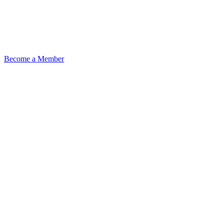
Become a Member