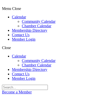
Menu
Close
Calendar
Community Calendar
Chamber Calendar
Membership Directory
Contact Us
Member Login
Close
Calendar
Community Calendar
Chamber Calendar
Membership Directory
Contact Us
Member Login
Become a Member