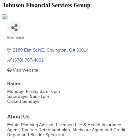
Johnson Financial Services Group
Insurance
Categories
2180 Elm St NE
Covington
GA
30014
(678) 787-4802
Visit Website
Hours:
Monday- Friday 8am- 6pm
Saturdays- 9am-1pm
Closed Sundays
About Us
Estate Planning Advisor, Licensed Life & Health Insurance
Agent, Tax free Retirement plan, Medicare Agent and Credit
Repair and Builder Specialist