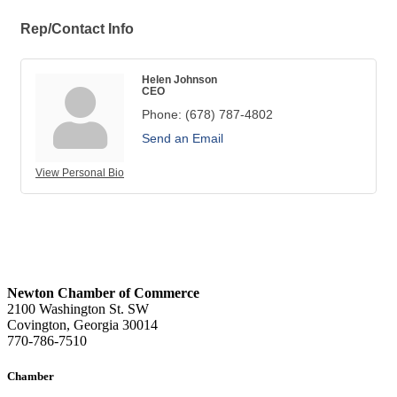
Rep/Contact Info
Helen Johnson
CEO
Phone:
(678) 787-4802
Send an Email
View Personal Bio
Newton Chamber of Commerce
2100 Washington St. SW
Covington, Georgia 30014
770-786-7510
Chamber