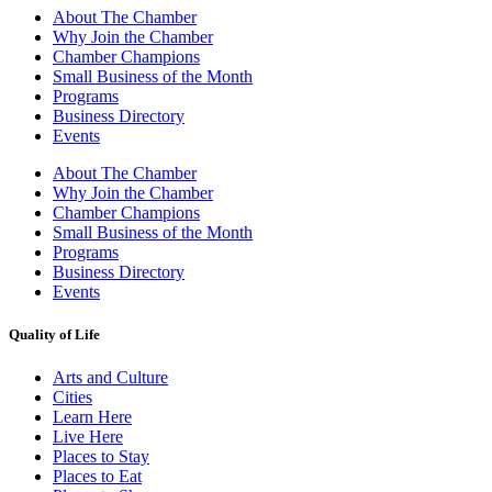
About The Chamber
Why Join the Chamber
Chamber Champions
Small Business of the Month
Programs
Business Directory
Events
About The Chamber
Why Join the Chamber
Chamber Champions
Small Business of the Month
Programs
Business Directory
Events
Quality of Life
Arts and Culture
Cities
Learn Here
Live Here
Places to Stay
Places to Eat