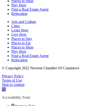
Places to Shop
Play Here
Find a Real Estate Agent
Relocation
Arts and Culture
Cities
Learn Here
Live Here
Places to Stay
Places to Eat
Places to Shop
Play Here
Find a Real Estate Agent
Relocation
© Copyright 2022 Newton Chamber Of Commerce
Privacy Policy
Terms of Use
Skip to content
Open
toolbar
Accessibility Tools
Increase Text