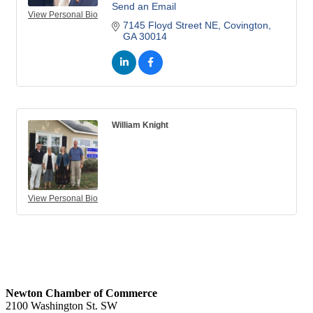
Send an Email
View Personal Bio
7145 Floyd Street NE
Covington
GA
30014
William Knight
View Personal Bio
Newton Chamber of Commerce
2100 Washington St. SW