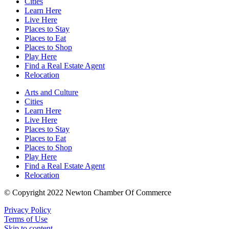
Cities
Learn Here
Live Here
Places to Stay
Places to Eat
Places to Shop
Play Here
Find a Real Estate Agent
Relocation
Arts and Culture
Cities
Learn Here
Live Here
Places to Stay
Places to Eat
Places to Shop
Play Here
Find a Real Estate Agent
Relocation
© Copyright 2022 Newton Chamber Of Commerce
Privacy Policy
Terms of Use
Skip to content