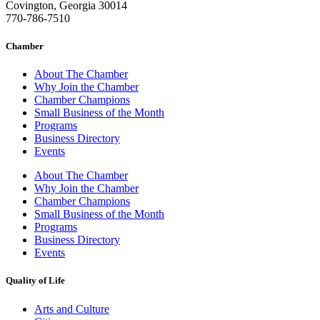
Covington, Georgia 30014
770-786-7510
Chamber
About The Chamber
Why Join the Chamber
Chamber Champions
Small Business of the Month
Programs
Business Directory
Events
About The Chamber
Why Join the Chamber
Chamber Champions
Small Business of the Month
Programs
Business Directory
Events
Quality of Life
Arts and Culture