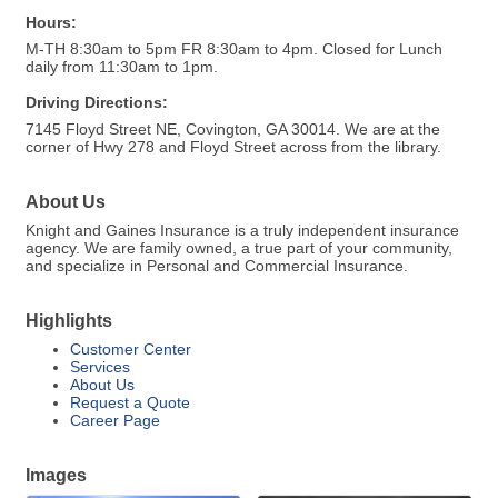
Hours:
M-TH 8:30am to 5pm FR 8:30am to 4pm. Closed for Lunch
daily from 11:30am to 1pm.
Driving Directions:
7145 Floyd Street NE, Covington, GA 30014. We are at the
corner of Hwy 278 and Floyd Street across from the library.
About Us
Knight and Gaines Insurance is a truly independent insurance
agency. We are family owned, a true part of your community,
and specialize in Personal and Commercial Insurance.
Highlights
Customer Center
Services
About Us
Request a Quote
Career Page
Images