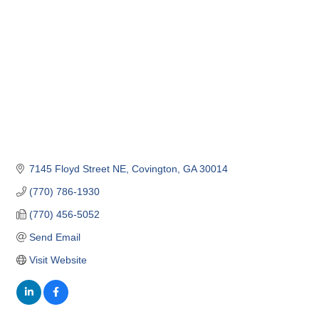
7145 Floyd Street NE
Covington
GA
30014
(770) 786-1930
(770) 456-5052
Send Email
Visit Website