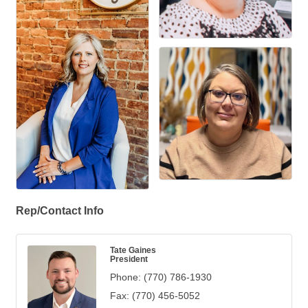
Rep/Contact Info
Tate Gaines
President
Phone:
(770) 786-1930
Fax:
(770) 456-5052