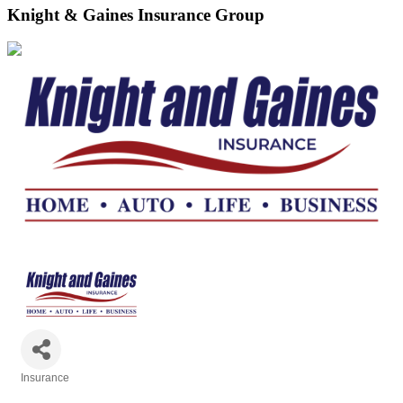
Knight & Gaines Insurance Group
Insurance
Categories