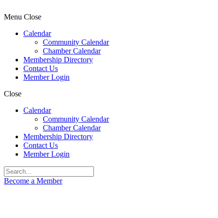
Menu
Close
Calendar
Community Calendar
Chamber Calendar
Membership Directory
Contact Us
Member Login
Close
Calendar
Community Calendar
Chamber Calendar
Membership Directory
Contact Us
Member Login
Become a Member