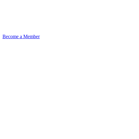
Become a Member