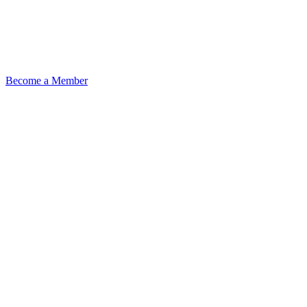
Become a Member