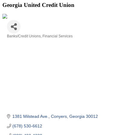
Georgia United Credit Union
Banks/Credit Unions
Financial Services
Categories
1381 Milstead Ave.
Conyers
Georgia
30012
(678) 530-6612