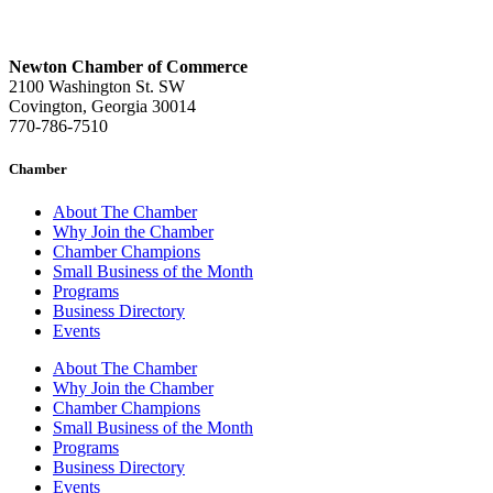
Newton Chamber of Commerce
2100 Washington St. SW
Covington, Georgia 30014
770-786-7510
Chamber
About The Chamber
Why Join the Chamber
Chamber Champions
Small Business of the Month
Programs
Business Directory
Events
About The Chamber
Why Join the Chamber
Chamber Champions
Small Business of the Month
Programs
Business Directory
Events