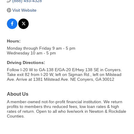
(888) 493-4328
Visit Website
Hours:
Monday through Friday 9 am - 5 pm
Wednesday 10 am - 5 pm
Driving Directions:
Follow I-20 W to GA-138 E/GA-20 E/Hwy 138 SE in Conyers.
Take exit 82 from I-20 W, left on Sigman Rd., left on Milstead
Ave. Arrive at 1381 Milstead Ave. NE Conyers, GA 30012
About Us
A member-owned not-for-profit financial institution. We return
profits to members thru reduced fees, low loan rates & high
rates of return. Open to all who live/work in Newton & Rockdale
Counties.