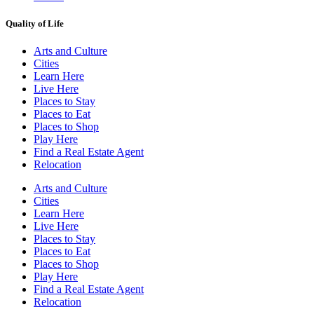
Quality of Life
Arts and Culture
Cities
Learn Here
Live Here
Places to Stay
Places to Eat
Places to Shop
Play Here
Find a Real Estate Agent
Relocation
Arts and Culture
Cities
Learn Here
Live Here
Places to Stay
Places to Eat
Places to Shop
Play Here
Find a Real Estate Agent
Relocation