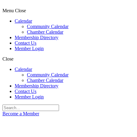
Menu
Close
Calendar
Community Calendar
Chamber Calendar
Membership Directory
Contact Us
Member Login
Close
Calendar
Community Calendar
Chamber Calendar
Membership Directory
Contact Us
Member Login
Become a Member