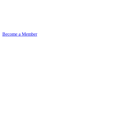
Become a Member