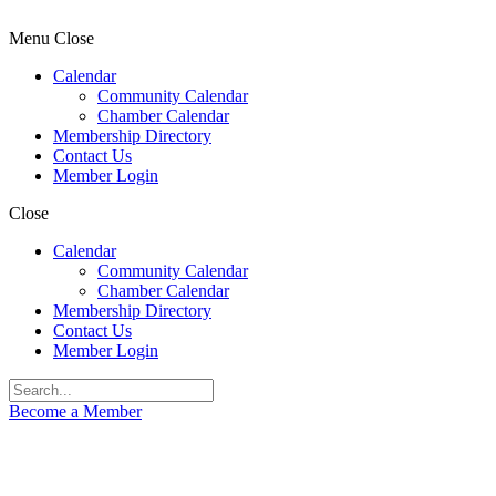
Menu
Close
Calendar
Community Calendar
Chamber Calendar
Membership Directory
Contact Us
Member Login
Close
Calendar
Community Calendar
Chamber Calendar
Membership Directory
Contact Us
Member Login
Become a Member