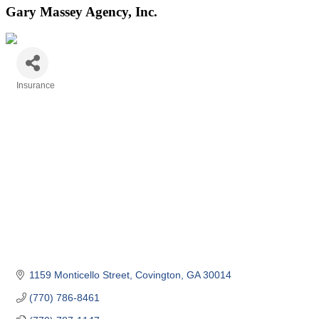
Gary Massey Agency, Inc.
Insurance
Categories
1159 Monticello Street
Covington
GA
30014
(770) 786-8461