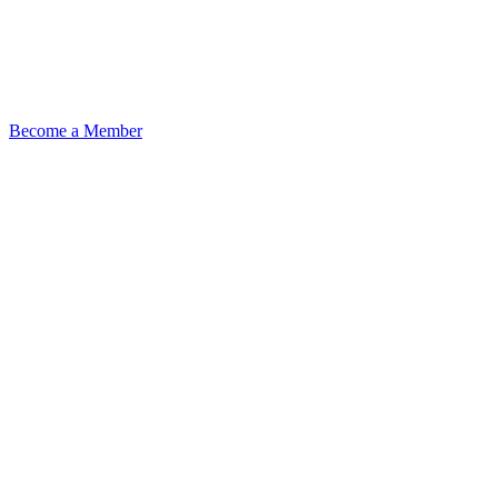
Become a Member