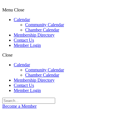
Menu
Close
Calendar
Community Calendar
Chamber Calendar
Membership Directory
Contact Us
Member Login
Close
Calendar
Community Calendar
Chamber Calendar
Membership Directory
Contact Us
Member Login
Become a Member