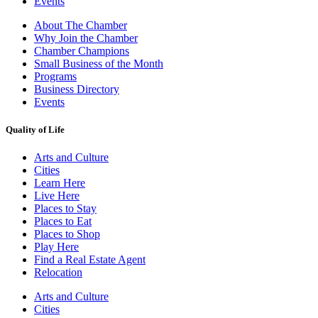
Events
About The Chamber
Why Join the Chamber
Chamber Champions
Small Business of the Month
Programs
Business Directory
Events
Quality of Life
Arts and Culture
Cities
Learn Here
Live Here
Places to Stay
Places to Eat
Places to Shop
Play Here
Find a Real Estate Agent
Relocation
Arts and Culture
Cities