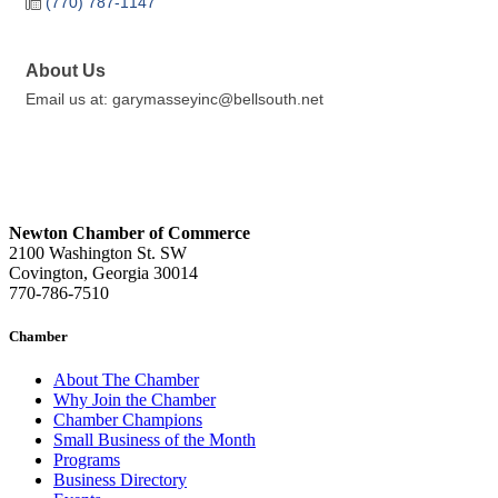
(770) 787-1147
About Us
Email us at: garymasseyinc@bellsouth.net
Newton Chamber of Commerce
2100 Washington St. SW
Covington, Georgia 30014
770-786-7510
Chamber
About The Chamber
Why Join the Chamber
Chamber Champions
Small Business of the Month
Programs
Business Directory