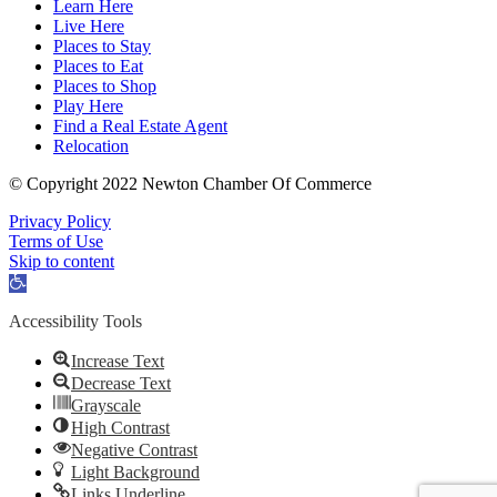
Learn Here
Live Here
Places to Stay
Places to Eat
Places to Shop
Play Here
Find a Real Estate Agent
Relocation
© Copyright 2022 Newton Chamber Of Commerce
Privacy Policy
Terms of Use
Skip to content
Open
toolbar
Accessibility Tools
Increase Text
Decrease Text
Grayscale
High Contrast
Negative Contrast
Light Background
Links Underline