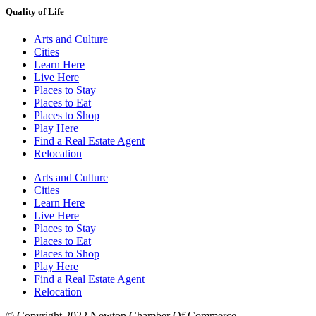
Quality of Life
Arts and Culture
Cities
Learn Here
Live Here
Places to Stay
Places to Eat
Places to Shop
Play Here
Find a Real Estate Agent
Relocation
Arts and Culture
Cities
Learn Here
Live Here
Places to Stay
Places to Eat
Places to Shop
Play Here
Find a Real Estate Agent
Relocation
© Copyright 2022 Newton Chamber Of Commerce