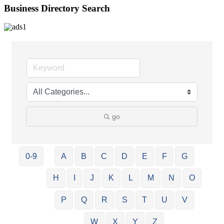
Business Directory Search
go
0-9
A
B
C
D
E
F
G
H
I
J
K
L
M
N
O
P
Q
R
S
T
U
V
W
X
Y
Z