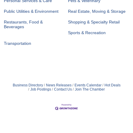
Personal Services & Care
Pets & Veterinary
Public Utilities & Environment
Real Estate, Moving & Storage
Restaurants, Food &
Shopping & Specialty Retail
Beverages
Sports & Recreation
Transportation
Business Directory
News Releases
Events Calendar
Hot Deals
Job Postings
Contact Us
Join The Chamber