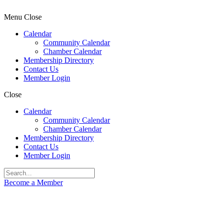
Menu
Close
Calendar
Community Calendar
Chamber Calendar
Membership Directory
Contact Us
Member Login
Close
Calendar
Community Calendar
Chamber Calendar
Membership Directory
Contact Us
Member Login
Become a Member