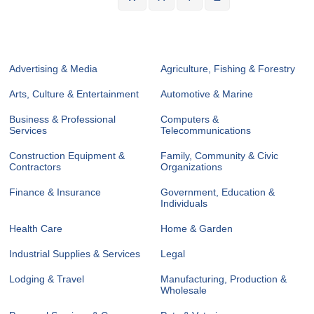
Advertising & Media
Agriculture, Fishing & Forestry
Arts, Culture & Entertainment
Automotive & Marine
Business & Professional
Computers &
Services
Telecommunications
Construction Equipment &
Family, Community & Civic
Contractors
Organizations
Finance & Insurance
Government, Education &
Individuals
Health Care
Home & Garden
Industrial Supplies & Services
Legal
Lodging & Travel
Manufacturing, Production &
Wholesale