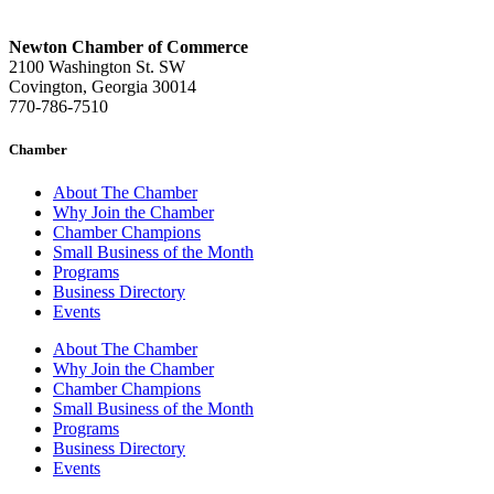
Newton Chamber of Commerce
2100 Washington St. SW
Covington, Georgia 30014
770-786-7510
Chamber
About The Chamber
Why Join the Chamber
Chamber Champions
Small Business of the Month
Programs
Business Directory
Events
About The Chamber
Why Join the Chamber
Chamber Champions
Small Business of the Month
Programs
Business Directory
Events