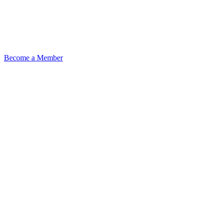
Become a Member