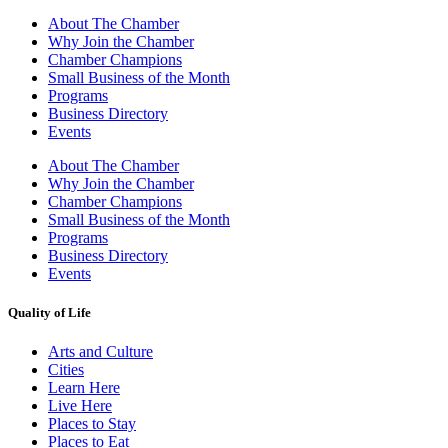
About The Chamber
Why Join the Chamber
Chamber Champions
Small Business of the Month
Programs
Business Directory
Events
About The Chamber
Why Join the Chamber
Chamber Champions
Small Business of the Month
Programs
Business Directory
Events
Quality of Life
Arts and Culture
Cities
Learn Here
Live Here
Places to Stay
Places to Eat