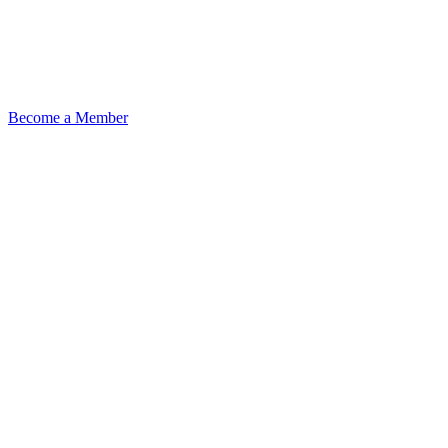
Become a Member