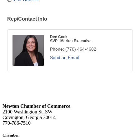
Rep/Contact Info
Dee Cook
SVP | Market Executive
Phone:
(770) 464-4682
Send an Email
Newton Chamber of Commerce
2100 Washington St. SW
Covington, Georgia 30014
770-786-7510
Chamber