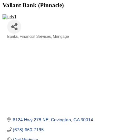
Vallant Bank (Pinnacle)
Banks
Financial Services
Mortgage
Categories
6124 Hwy 278 NE
Covington
GA
30014
(678) 660-7195
Visit Website