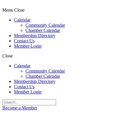
Menu
Close
Calendar
Community Calendar
Chamber Calendar
Membership Directory
Contact Us
Member Login
Close
Calendar
Community Calendar
Chamber Calendar
Membership Directory
Contact Us
Member Login
Become a Member