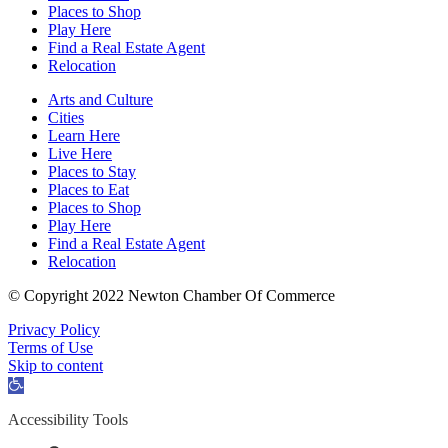
Places to Shop
Play Here
Find a Real Estate Agent
Relocation
Arts and Culture
Cities
Learn Here
Live Here
Places to Stay
Places to Eat
Places to Shop
Play Here
Find a Real Estate Agent
Relocation
© Copyright 2022 Newton Chamber Of Commerce
Privacy Policy
Terms of Use
Skip to content
Open
toolbar
Accessibility Tools