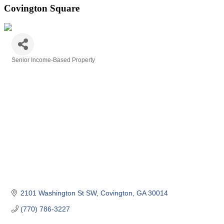
Covington Square
Senior Income-Based Property
Categories
2101 Washington St SW
Covington
GA
30014
(770) 786-3227