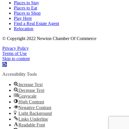
Places to Stay
Places to Eat
Places to Shop
Play Here
Find a Real Estate Agent
Relocation
© Copyright 2022 Newton Chamber Of Commerce
Privacy Policy
Terms of Use
Skip to content
Open
toolbar
Accessibility Tools
Increase Text
Decrease Text
Grayscale
High Contrast
Negative Contrast
Light Background
Links Underline
Readable Font