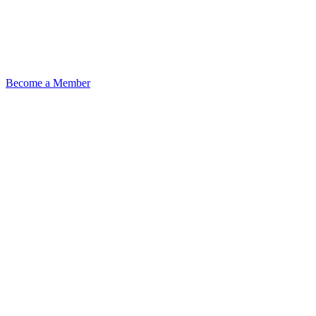
Become a Member