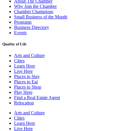
About The Chamber
Why Join the Chamber
Chamber Champions
Small Business of the Month
Programs
Business Directory
Events
Quality of Life
Arts and Culture
Cities
Learn Here
Live Here
Places to Stay
Places to Eat
Places to Shop
Play Here
Find a Real Estate Agent
Relocation
Arts and Culture
Cities
Learn Here
Live Here