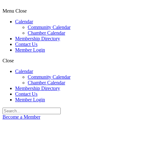
Menu
Close
Calendar
Community Calendar
Chamber Calendar
Membership Directory
Contact Us
Member Login
Close
Calendar
Community Calendar
Chamber Calendar
Membership Directory
Contact Us
Member Login
Become a Member