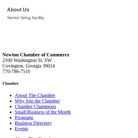
About Us
Senior living facility
Newton Chamber of Commerce
2100 Washington St. SW
Covington, Georgia 30014
770-786-7510
Chamber
About The Chamber
Why Join the Chamber
Chamber Champions
Small Business of the Month
Programs
Business Directory
Events