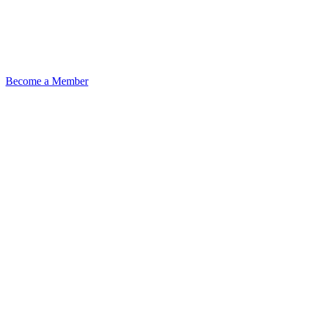
Become a Member