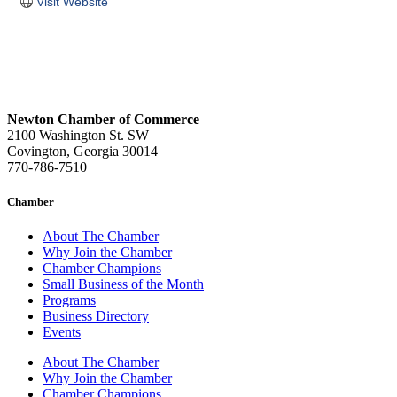
Visit Website
Newton Chamber of Commerce
2100 Washington St. SW
Covington, Georgia 30014
770-786-7510
Chamber
About The Chamber
Why Join the Chamber
Chamber Champions
Small Business of the Month
Programs
Business Directory
Events
About The Chamber
Why Join the Chamber
Chamber Champions