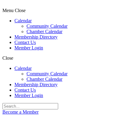
Menu
Close
Calendar
Community Calendar
Chamber Calendar
Membership Directory
Contact Us
Member Login
Close
Calendar
Community Calendar
Chamber Calendar
Membership Directory
Contact Us
Member Login
Become a Member