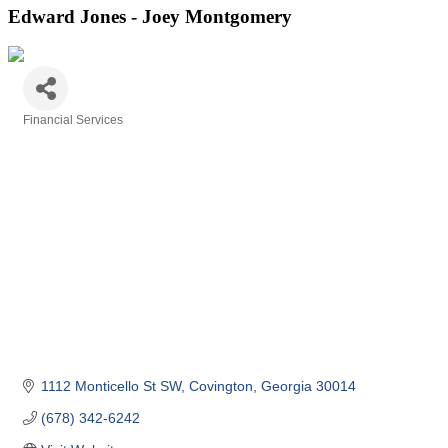
Edward Jones - Joey Montgomery
Financial Services
Categories
1112 Monticello St SW
Covington
Georgia
30014
(678) 342-6242