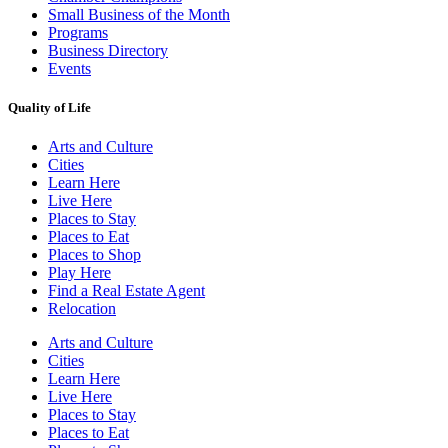
Small Business of the Month
Programs
Business Directory
Events
Quality of Life
Arts and Culture
Cities
Learn Here
Live Here
Places to Stay
Places to Eat
Places to Shop
Play Here
Find a Real Estate Agent
Relocation
Arts and Culture
Cities
Learn Here
Live Here
Places to Stay
Places to Eat