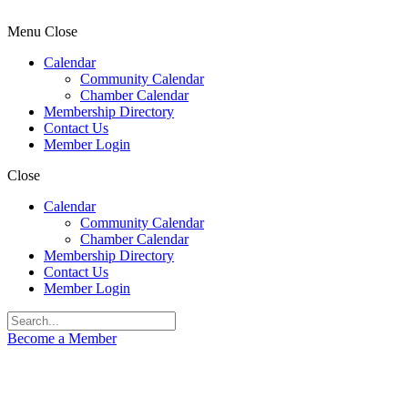
Menu
Close
Calendar
Community Calendar
Chamber Calendar
Membership Directory
Contact Us
Member Login
Close
Calendar
Community Calendar
Chamber Calendar
Membership Directory
Contact Us
Member Login
Become a Member