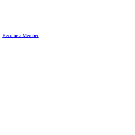
Become a Member