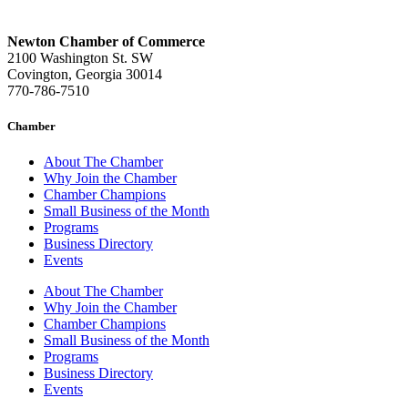
Newton Chamber of Commerce
2100 Washington St. SW
Covington, Georgia 30014
770-786-7510
Chamber
About The Chamber
Why Join the Chamber
Chamber Champions
Small Business of the Month
Programs
Business Directory
Events
About The Chamber
Why Join the Chamber
Chamber Champions
Small Business of the Month
Programs
Business Directory
Events