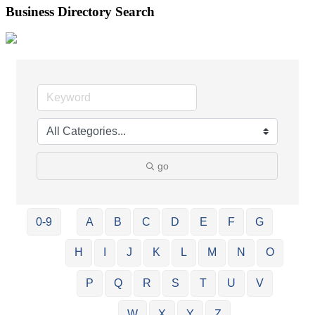
Business Directory Search
go
0-9
A
B
C
D
E
F
G
H
I
J
K
L
M
N
O
P
Q
R
S
T
U
V
W
X
Y
Z