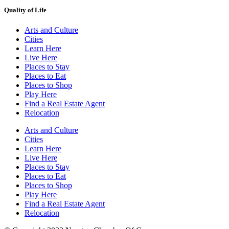
Quality of Life
Arts and Culture
Cities
Learn Here
Live Here
Places to Stay
Places to Eat
Places to Shop
Play Here
Find a Real Estate Agent
Relocation
Arts and Culture
Cities
Learn Here
Live Here
Places to Stay
Places to Eat
Places to Shop
Play Here
Find a Real Estate Agent
Relocation