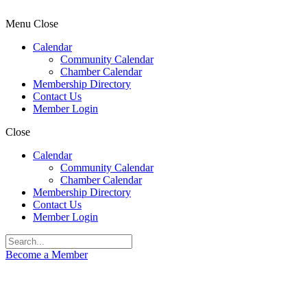
Menu
Close
Calendar
Community Calendar
Chamber Calendar
Membership Directory
Contact Us
Member Login
Close
Calendar
Community Calendar
Chamber Calendar
Membership Directory
Contact Us
Member Login
Become a Member