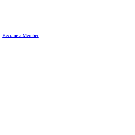
Become a Member