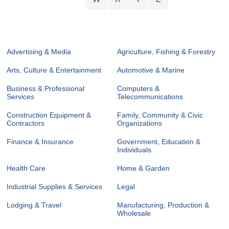
Advertising & Media
Agriculture, Fishing & Forestry
Arts, Culture & Entertainment
Automotive & Marine
Business & Professional
Computers &
Services
Telecommunications
Construction Equipment &
Family, Community & Civic
Contractors
Organizations
Finance & Insurance
Government, Education &
Individuals
Health Care
Home & Garden
Industrial Supplies & Services
Legal
Lodging & Travel
Manufacturing, Production &
Wholesale