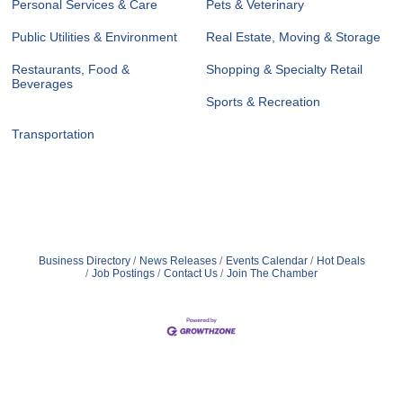
Personal Services & Care
Pets & Veterinary
Public Utilities & Environment
Real Estate, Moving & Storage
Restaurants, Food &
Shopping & Specialty Retail
Beverages
Sports & Recreation
Transportation
Business Directory
News Releases
Events Calendar
Hot Deals
Job Postings
Contact Us
Join The Chamber