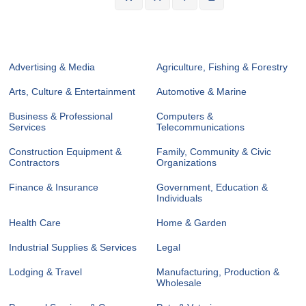
Advertising & Media
Agriculture, Fishing & Forestry
Arts, Culture & Entertainment
Automotive & Marine
Business & Professional
Computers &
Services
Telecommunications
Construction Equipment &
Family, Community & Civic
Contractors
Organizations
Finance & Insurance
Government, Education &
Individuals
Health Care
Home & Garden
Industrial Supplies & Services
Legal
Lodging & Travel
Manufacturing, Production &
Wholesale