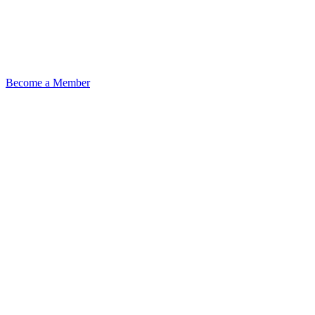
Become a Member