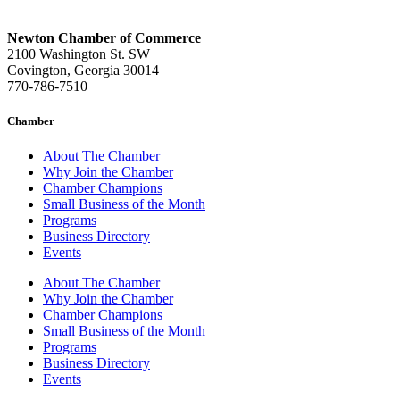
Newton Chamber of Commerce
2100 Washington St. SW
Covington, Georgia 30014
770-786-7510
Chamber
About The Chamber
Why Join the Chamber
Chamber Champions
Small Business of the Month
Programs
Business Directory
Events
About The Chamber
Why Join the Chamber
Chamber Champions
Small Business of the Month
Programs
Business Directory
Events