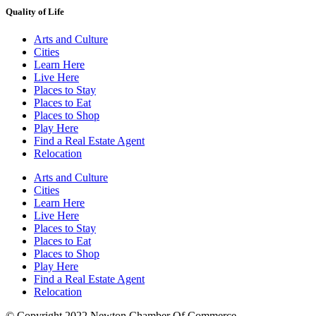
Quality of Life
Arts and Culture
Cities
Learn Here
Live Here
Places to Stay
Places to Eat
Places to Shop
Play Here
Find a Real Estate Agent
Relocation
Arts and Culture
Cities
Learn Here
Live Here
Places to Stay
Places to Eat
Places to Shop
Play Here
Find a Real Estate Agent
Relocation
© Copyright 2022 Newton Chamber Of Commerce