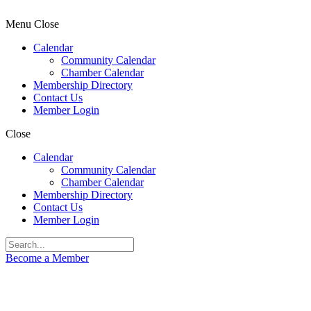
Menu
Close
Calendar
Community Calendar
Chamber Calendar
Membership Directory
Contact Us
Member Login
Close
Calendar
Community Calendar
Chamber Calendar
Membership Directory
Contact Us
Member Login
Become a Member