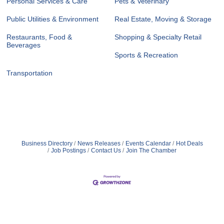
Personal Services & Care
Pets & Veterinary
Public Utilities & Environment
Real Estate, Moving & Storage
Restaurants, Food &
Shopping & Specialty Retail
Beverages
Sports & Recreation
Transportation
Business Directory
News Releases
Events Calendar
Hot Deals
Job Postings
Contact Us
Join The Chamber