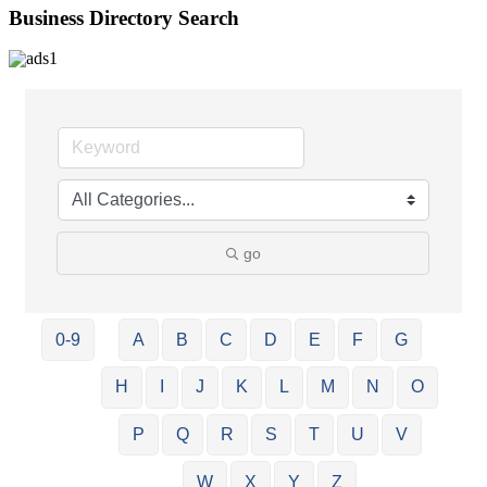
Business Directory Search
go
0-9
A
B
C
D
E
F
G
H
I
J
K
L
M
N
O
P
Q
R
S
T
U
V
W
X
Y
Z