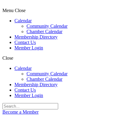
Menu
Close
Calendar
Community Calendar
Chamber Calendar
Membership Directory
Contact Us
Member Login
Close
Calendar
Community Calendar
Chamber Calendar
Membership Directory
Contact Us
Member Login
Become a Member