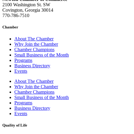
2100 Washington St. SW
Covington, Georgia 30014
770-786-7510
Chamber
About The Chamber
Why Join the Chamber
Chamber Champions
Small Business of the Month
Programs
Business Directory
Events
About The Chamber
Why Join the Chamber
Chamber Champions
Small Business of the Month
Programs
Business Directory
Events
Quality of Life