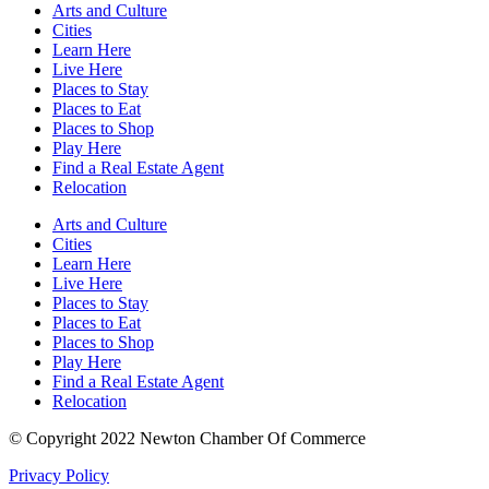
Arts and Culture
Cities
Learn Here
Live Here
Places to Stay
Places to Eat
Places to Shop
Play Here
Find a Real Estate Agent
Relocation
Arts and Culture
Cities
Learn Here
Live Here
Places to Stay
Places to Eat
Places to Shop
Play Here
Find a Real Estate Agent
Relocation
© Copyright 2022 Newton Chamber Of Commerce
Privacy Policy