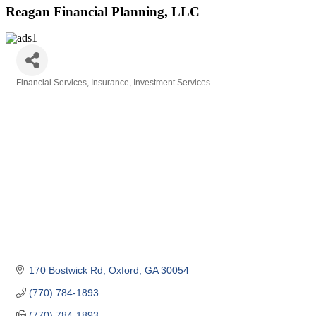
Reagan Financial Planning, LLC
Financial Services
Insurance
Investment Services
Categories
170 Bostwick Rd
Oxford
GA
30054
(770) 784-1893
(770) 784-1893