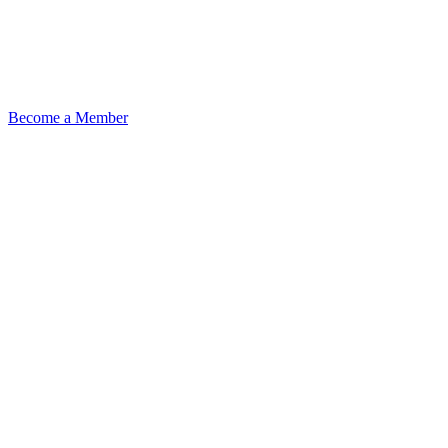
Become a Member