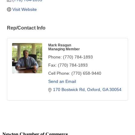
Visit Website
Rep/Contact Info
Mark Reagan
Managing Member
Phone:
(770) 784-1893
Fax:
(770) 784-1893
Cell Phone:
(770) 658-9440
Send an Email
170 Bostwick Rd
Oxford
GA
30054
Newton Chamber of Commerce