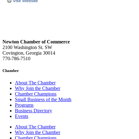
Visit Website
Newton Chamber of Commerce
2100 Washington St. SW
Covington, Georgia 30014
770-786-7510
Chamber
About The Chamber
Why Join the Chamber
Chamber Champions
Small Business of the Month
Programs
Business Directory
Events
About The Chamber
Why Join the Chamber
Chamber Champions