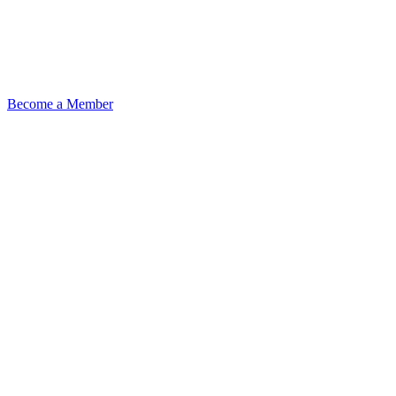
Become a Member