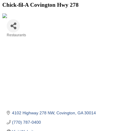
Chick-fil-A Covington Hwy 278
Restaurants
Categories
4102 Highway 278 NW
Covington
GA
30014
(770) 787-0400