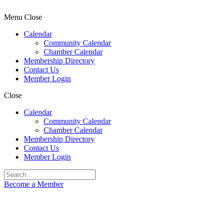
Menu
Close
Calendar
Community Calendar
Chamber Calendar
Membership Directory
Contact Us
Member Login
Close
Calendar
Community Calendar
Chamber Calendar
Membership Directory
Contact Us
Member Login
Become a Member