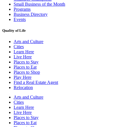
Small Business of the Month
Programs
Business Directory
Events
Quality of Life
Arts and Culture
Cities
Learn Here
Live Here
Places to Stay
Places to Eat
Places to Shop
Play Here
Find a Real Estate Agent
Relocation
Arts and Culture
Cities
Learn Here
Live Here
Places to Stay
Places to Eat