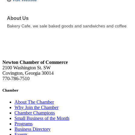
About Us
Bakery Cafe, we sale baked goods and sandwiches and coffee
Newton Chamber of Commerce
2100 Washington St. SW
Covington, Georgia 30014
770-786-7510
Chamber
About The Chamber
Why Join the Chamber
Chamber Champions
Small Business of the Month
Programs
Business Directory
Events