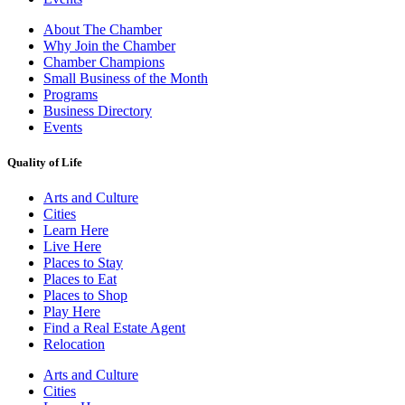
About The Chamber
Why Join the Chamber
Chamber Champions
Small Business of the Month
Programs
Business Directory
Events
Quality of Life
Arts and Culture
Cities
Learn Here
Live Here
Places to Stay
Places to Eat
Places to Shop
Play Here
Find a Real Estate Agent
Relocation
Arts and Culture
Cities