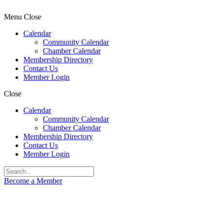
Menu
Close
Calendar
Community Calendar
Chamber Calendar
Membership Directory
Contact Us
Member Login
Close
Calendar
Community Calendar
Chamber Calendar
Membership Directory
Contact Us
Member Login
Become a Member