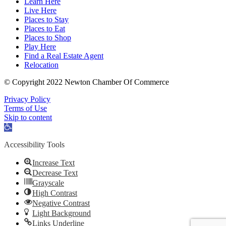
Learn Here
Live Here
Places to Stay
Places to Eat
Places to Shop
Play Here
Find a Real Estate Agent
Relocation
© Copyright 2022 Newton Chamber Of Commerce
Privacy Policy
Terms of Use
Skip to content
Open
toolbar
Accessibility Tools
Increase Text
Decrease Text
Grayscale
High Contrast
Negative Contrast
Light Background
Links Underline