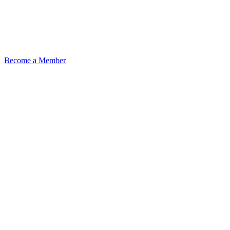
Become a Member