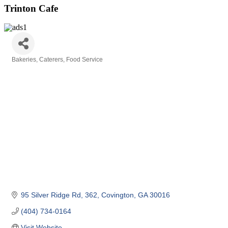
Trinton Cafe
Bakeries
Caterers
Food Service
Categories
95 Silver Ridge Rd
362
Covington
GA
30016
(404) 734-0164
Visit Website