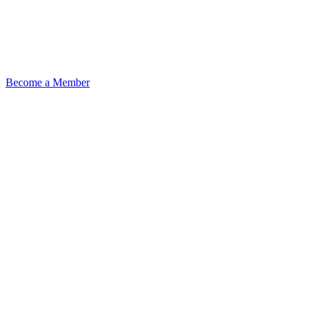
Become a Member