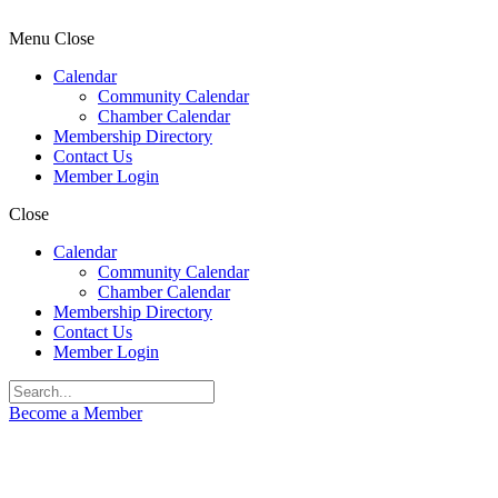
Menu
Close
Calendar
Community Calendar
Chamber Calendar
Membership Directory
Contact Us
Member Login
Close
Calendar
Community Calendar
Chamber Calendar
Membership Directory
Contact Us
Member Login
Become a Member