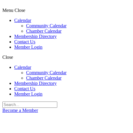
Menu
Close
Calendar
Community Calendar
Chamber Calendar
Membership Directory
Contact Us
Member Login
Close
Calendar
Community Calendar
Chamber Calendar
Membership Directory
Contact Us
Member Login
Become a Member