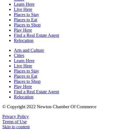
Learn Here
Live Here
Places to Stay
Places to Eat
Places to Shop
Play Here
Find a Real Estate Agent
Relocation
Arts and Culture
Cities
Learn Here
Live Here
Places to Stay
Places to Eat
Places to Shop
Play Here
Find a Real Estate Agent
Relocation
© Copyright 2022 Newton Chamber Of Commerce
Privacy Policy
Terms of Use
Skip to content