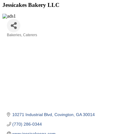
Jessicakes Bakery LLC
Bakeries
Caterers
Categories
10271 Industrial Blvd
Covington
GA
30014
(770) 286-0344
www.jessicakesga.com