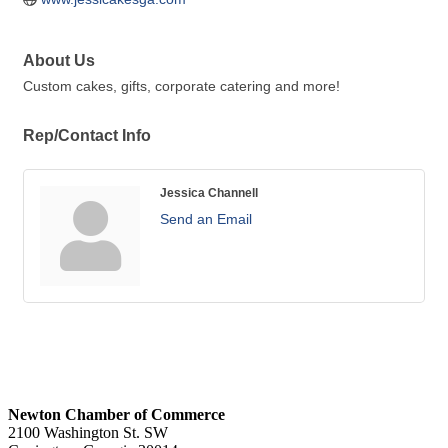
About Us
Custom cakes, gifts, corporate catering and more!
Rep/Contact Info
Jessica Channell
Send an Email
Newton Chamber of Commerce
2100 Washington St. SW