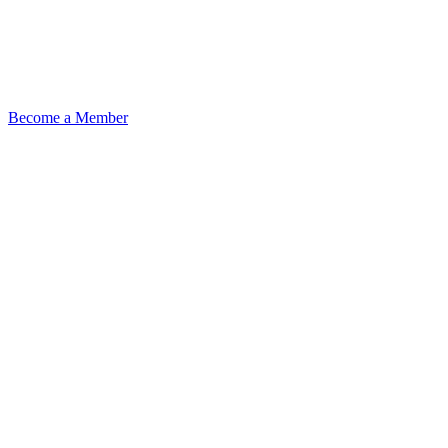
Become a Member