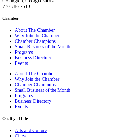
Covington, Georgia 30014
770-786-7510
Chamber
About The Chamber
Why Join the Chamber
Chamber Champions
Small Business of the Month
Programs
Business Directory
Events
About The Chamber
Why Join the Chamber
Chamber Champions
Small Business of the Month
Programs
Business Directory
Events
Quality of Life
Arts and Culture
Cities