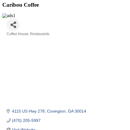
Caribou Coffee
Coffee House
Restaurants
Categories
4115 US Hwy 278
Covington
GA
30014
(470) 205-5997
Visit Website