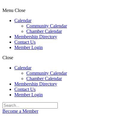
Menu
Close
Calendar
Community Calendar
Chamber Calendar
Membership Directory
Contact Us
Member Login
Close
Calendar
Community Calendar
Chamber Calendar
Membership Directory
Contact Us
Member Login
Become a Member