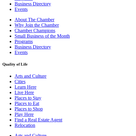
Business Directory
Events
About The Chamber
Why Join the Chamber
Chamber Champions
Small Business of the Month
Programs
Business Directory
Events
Quality of Life
Arts and Culture
Cities
Learn Here
Live Here
Places to Stay
Places to Eat
Places to Shop
Play Here
Find a Real Estate Agent
Relocation
Arts and Culture