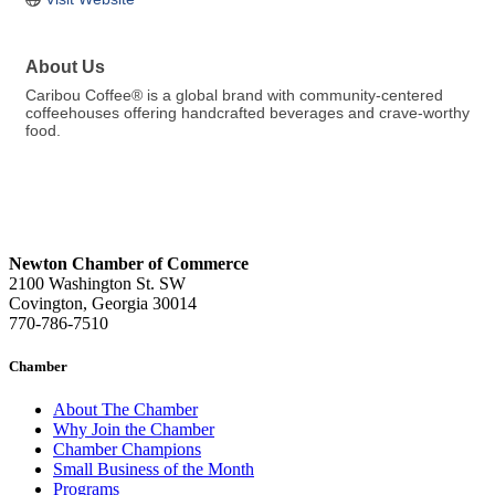
About Us
Caribou Coffee® is a global brand with community-centered
coffeehouses offering handcrafted beverages and crave-worthy
food.
Newton Chamber of Commerce
2100 Washington St. SW
Covington, Georgia 30014
770-786-7510
Chamber
About The Chamber
Why Join the Chamber
Chamber Champions
Small Business of the Month
Programs