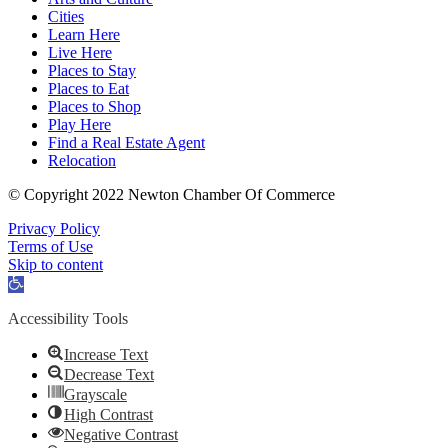
Cities
Learn Here
Live Here
Places to Stay
Places to Eat
Places to Shop
Play Here
Find a Real Estate Agent
Relocation
© Copyright 2022 Newton Chamber Of Commerce
Privacy Policy
Terms of Use
Skip to content
Open
toolbar
Accessibility Tools
Increase Text
Decrease Text
Grayscale
High Contrast
Negative Contrast