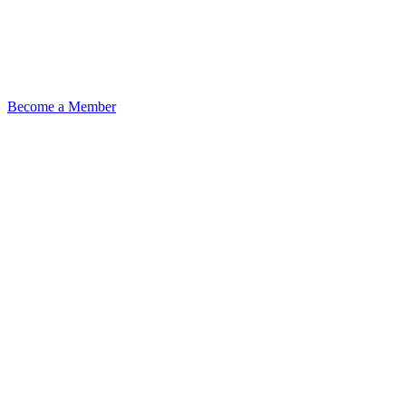
Become a Member