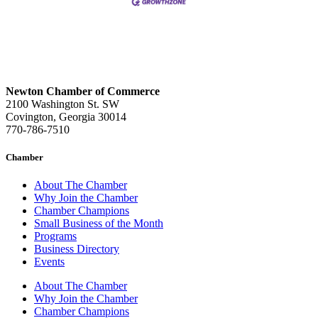
Newton Chamber of Commerce
2100 Washington St. SW
Covington, Georgia 30014
770-786-7510
Chamber
About The Chamber
Why Join the Chamber
Chamber Champions
Small Business of the Month
Programs
Business Directory
Events
About The Chamber
Why Join the Chamber
Chamber Champions