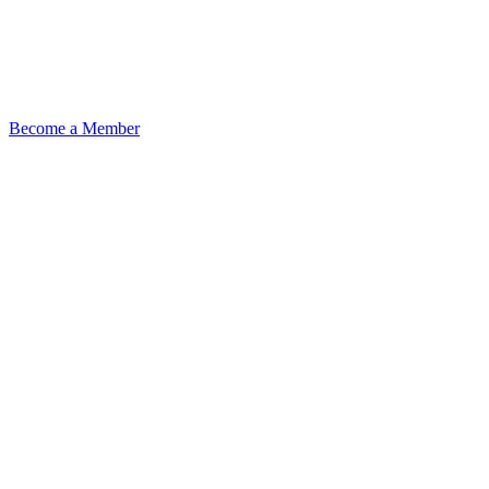
Become a Member