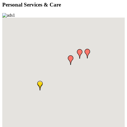
Personal Services & Care