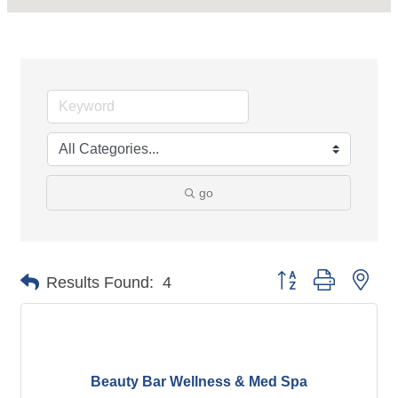
go
Button group with nes
Results Found:
4
Beauty Bar Wellness & Med Spa