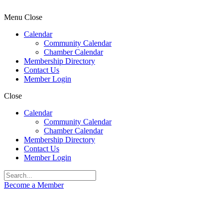
Menu
Close
Calendar
Community Calendar
Chamber Calendar
Membership Directory
Contact Us
Member Login
Close
Calendar
Community Calendar
Chamber Calendar
Membership Directory
Contact Us
Member Login
Become a Member