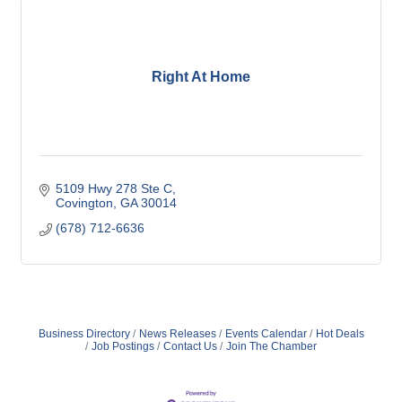
Right At Home
5109 Hwy 278 Ste C
Covington
GA
30014
(678) 712-6636
Business Directory
News Releases
Events Calendar
Hot Deals
Job Postings
Contact Us
Join The Chamber