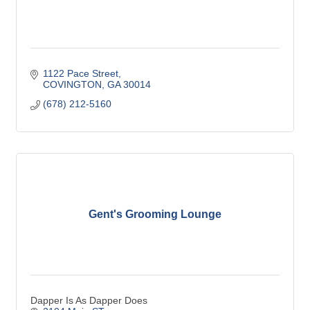
1122 Pace Street
COVINGTON
GA
30014
(678) 212-5160
Gent's Grooming Lounge
Dapper Is As Dapper Does