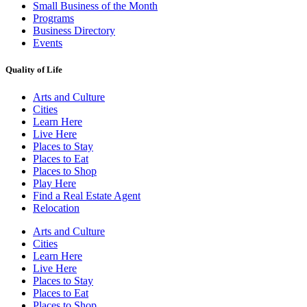
Small Business of the Month
Programs
Business Directory
Events
Quality of Life
Arts and Culture
Cities
Learn Here
Live Here
Places to Stay
Places to Eat
Places to Shop
Play Here
Find a Real Estate Agent
Relocation
Arts and Culture
Cities
Learn Here
Live Here
Places to Stay
Places to Eat
Places to Shop