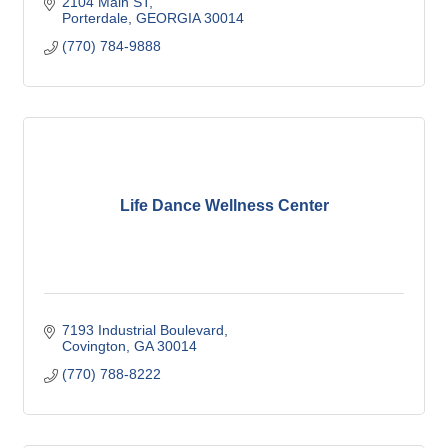
2104 Main ST
Porterdale
GEORGIA
30014
(770) 784-9888
Life Dance Wellness Center
7193 Industrial Boulevard
Covington
GA
30014
(770) 788-8222