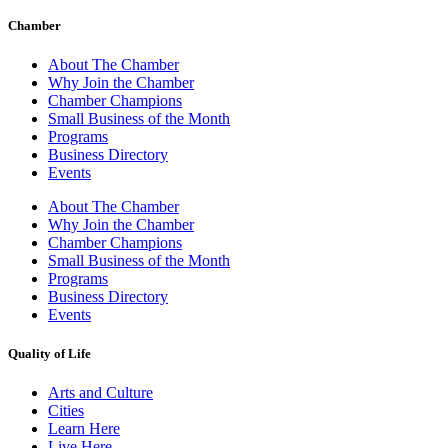
Chamber
About The Chamber
Why Join the Chamber
Chamber Champions
Small Business of the Month
Programs
Business Directory
Events
About The Chamber
Why Join the Chamber
Chamber Champions
Small Business of the Month
Programs
Business Directory
Events
Quality of Life
Arts and Culture
Cities
Learn Here
Live Here