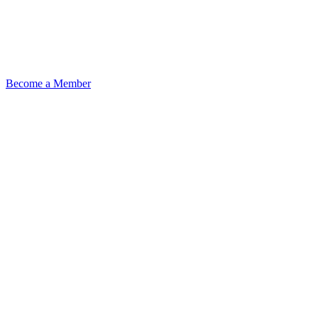
Become a Member