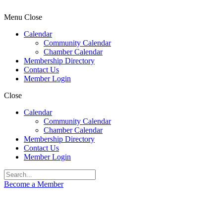
Menu
Close
Calendar
Community Calendar
Chamber Calendar
Membership Directory
Contact Us
Member Login
Close
Calendar
Community Calendar
Chamber Calendar
Membership Directory
Contact Us
Member Login
Become a Member