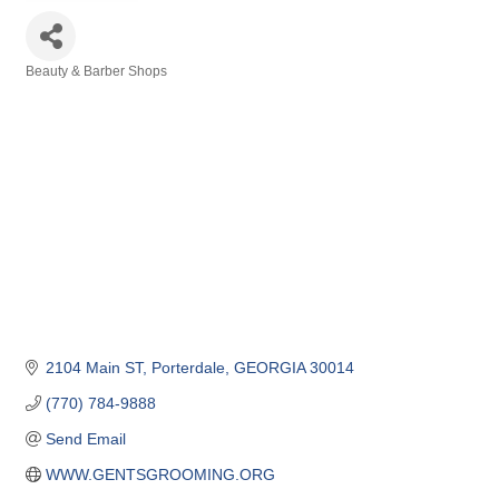
Beauty & Barber Shops
Categories
2104 Main ST
Porterdale
GEORGIA
30014
(770) 784-9888
Send Email
WWW.GENTSGROOMING.ORG