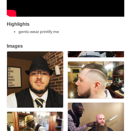
Highlights
gents-wear.printify.me
Images