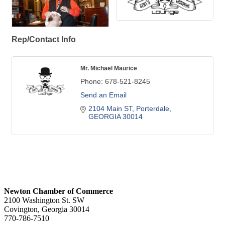
Rep/Contact Info
Mr. Michael Maurice
Phone:
678-521-8245
Send an Email
2104 Main ST
Porterdale
GEORGIA
30014
Newton Chamber of Commerce
2100 Washington St. SW
Covington, Georgia 30014
770-786-7510