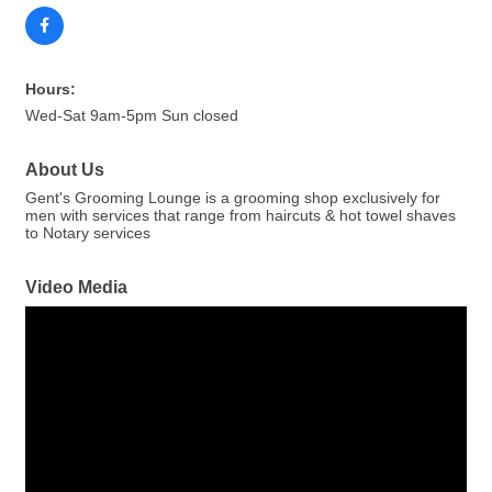
Hours:
Wed-Sat 9am-5pm Sun closed
About Us
Gent's Grooming Lounge is a grooming shop exclusively for
men with services that range from haircuts & hot towel shaves
to Notary services
Video Media