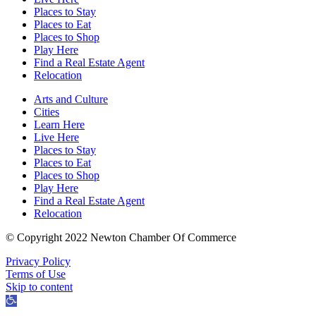
Places to Stay
Places to Eat
Places to Shop
Play Here
Find a Real Estate Agent
Relocation
Arts and Culture
Cities
Learn Here
Live Here
Places to Stay
Places to Eat
Places to Shop
Play Here
Find a Real Estate Agent
Relocation
© Copyright 2022 Newton Chamber Of Commerce
Privacy Policy
Terms of Use
Skip to content
Open
toolbar