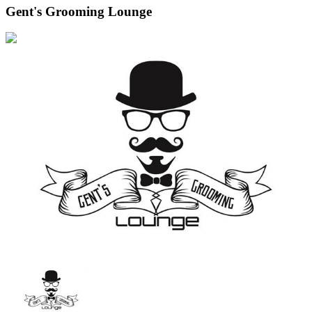
Gent's Grooming Lounge