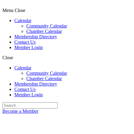
Menu
Close
Calendar
Community Calendar
Chamber Calendar
Membership Directory
Contact Us
Member Login
Close
Calendar
Community Calendar
Chamber Calendar
Membership Directory
Contact Us
Member Login
Become a Member