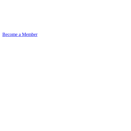
Become a Member