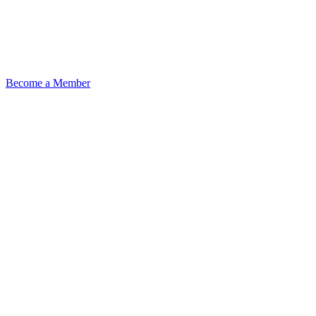
Become a Member