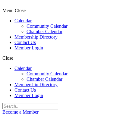
Menu
Close
Calendar
Community Calendar
Chamber Calendar
Membership Directory
Contact Us
Member Login
Close
Calendar
Community Calendar
Chamber Calendar
Membership Directory
Contact Us
Member Login
Become a Member