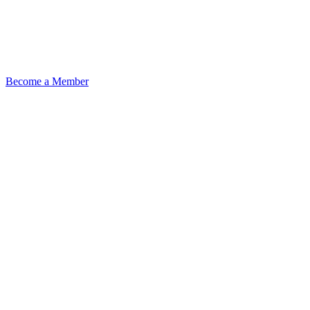
Become a Member