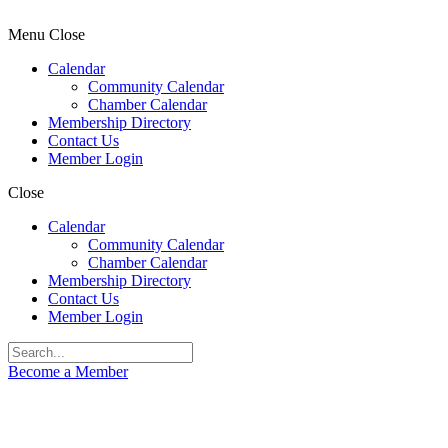
Menu
Close
Calendar
Community Calendar
Chamber Calendar
Membership Directory
Contact Us
Member Login
Close
Calendar
Community Calendar
Chamber Calendar
Membership Directory
Contact Us
Member Login
Become a Member