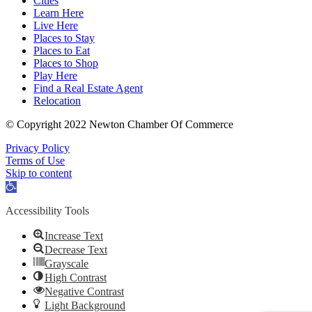
Cities
Learn Here
Live Here
Places to Stay
Places to Eat
Places to Shop
Play Here
Find a Real Estate Agent
Relocation
© Copyright 2022 Newton Chamber Of Commerce
Privacy Policy
Terms of Use
Skip to content
Open
toolbar
Accessibility Tools
Increase Text
Decrease Text
Grayscale
High Contrast
Negative Contrast
Light Background