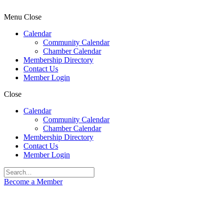
Menu
Close
Calendar
Community Calendar
Chamber Calendar
Membership Directory
Contact Us
Member Login
Close
Calendar
Community Calendar
Chamber Calendar
Membership Directory
Contact Us
Member Login
Become a Member