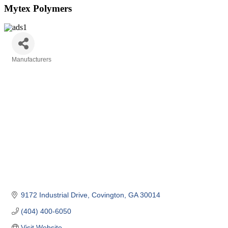
Mytex Polymers
Manufacturers
Categories
9172 Industrial Drive
Covington
GA
30014
(404) 400-6050
Visit Website