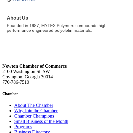
About Us
Founded in 1987, MYTEX Polymers compounds high-
performance engineered polyolefin materials.
Newton Chamber of Commerce
2100 Washington St. SW
Covington, Georgia 30014
770-786-7510
Chamber
About The Chamber
Why Join the Chamber
Chamber Champions
Small Business of the Month
Programs
Business Directory