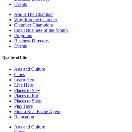
Events
About The Chamber
Why Join the Chamber
Chamber Champions
Small Business of the Month
Programs
Business Directory
Events
Quality of Life
Arts and Culture
Cities
Learn Here
Live Here
Places to Stay
Places to Eat
Places to Shop
Play Here
Find a Real Estate Agent
Relocation
Arts and Culture