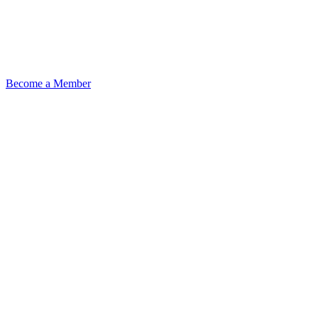
Become a Member