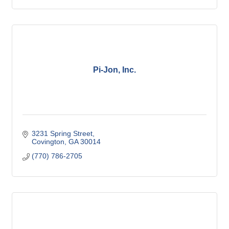
Pi-Jon, Inc.
3231 Spring Street
Covington
GA
30014
(770) 786-2705