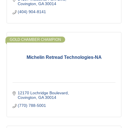
Covington
GA
30014
(404) 904-8141
GOLD CHAMBER CHAMPION
Michelin Retread Technologies-NA
12170 Lochridge Boulevard
Covington
GA
30014
(770) 788-5001