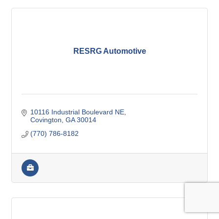
RESRG Automotive
10116 Industrial Boulevard NE
Covington
GA
30014
(770) 786-8182