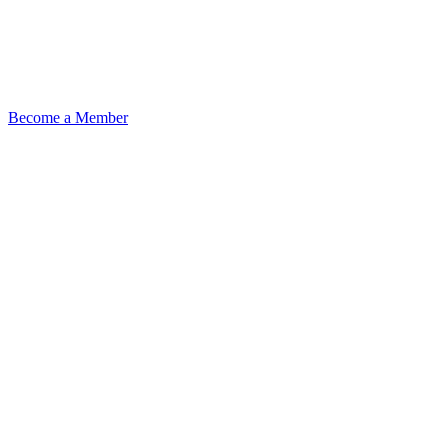
Become a Member