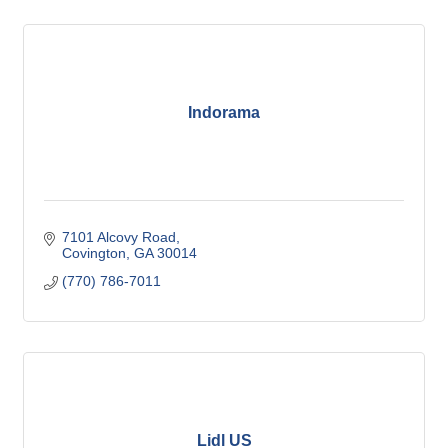
Indorama
7101 Alcovy Road
Covington
GA
30014
(770) 786-7011
Lidl US