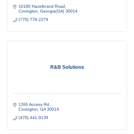
10180 Hazelbrand Road
Covington
Georgia(GA)
30014
(770) 778-2279
R&B Solutions
1265 Access Rd.
Covington
GA
30014
(470) 441-9139