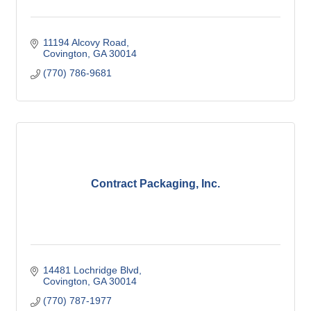
11194 Alcovy Road
Covington
GA
30014
(770) 786-9681
Contract Packaging, Inc.
14481 Lochridge Blvd
Covington
GA
30014
(770) 787-1977