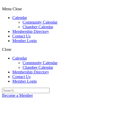
Menu
Close
Calendar
Community Calendar
Chamber Calendar
Membership Directory
Contact Us
Member Login
Close
Calendar
Community Calendar
Chamber Calendar
Membership Directory
Contact Us
Member Login
Become a Member