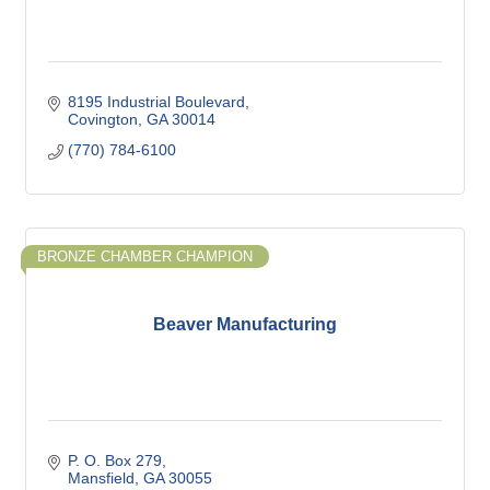
8195 Industrial Boulevard
Covington
GA
30014
(770) 784-6100
BRONZE CHAMBER CHAMPION
Beaver Manufacturing
P. O. Box 279
Mansfield
GA
30055