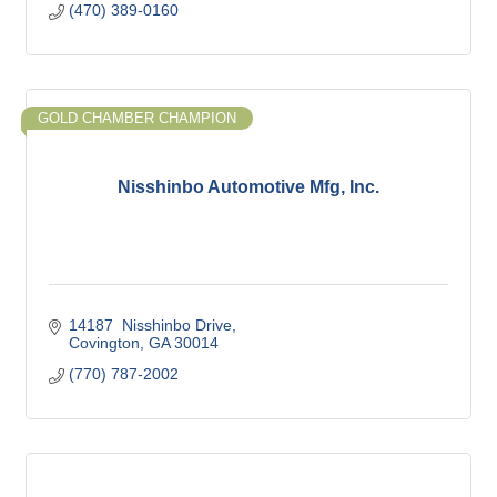
(470) 389-0160
GOLD CHAMBER CHAMPION
Nisshinbo Automotive Mfg, Inc.
14187  Nisshinbo Drive
Covington
GA
30014
(770) 787-2002