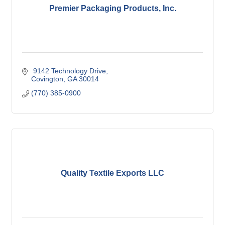
Premier Packaging Products, Inc.
 9142 Technology Drive
Covington
GA
30014
(770) 385-0900
Quality Textile Exports LLC