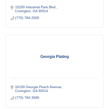
15200 Industrial Park Blvd.
Covington
GA
30014
(770) 784-2500
Georgia Plating
16100 Georgia Peach Avenue
Covington
GA
30014
(770) 784-3680