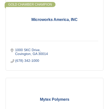
GOLD CHAMBER CHAMPION
Microworks America, INC
1000 SKC Drive
Covington
GA
30014
(678) 342-1000
Mytex Polymers