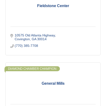
Fieldstone Center
10575 Old Atlanta Highway
Covington
GA
30014
(770) 385-7708
DIAMOND CHAMBER CHAMPION
General Mills