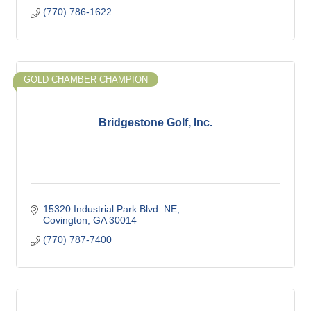
(770) 786-1622
GOLD CHAMBER CHAMPION
Bridgestone Golf, Inc.
15320 Industrial Park Blvd. NE
Covington
GA
30014
(770) 787-7400