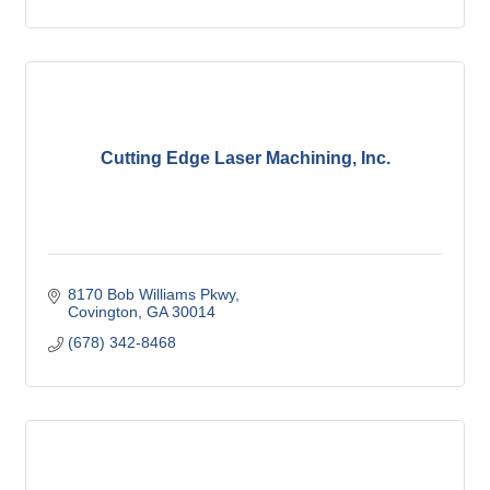
Cutting Edge Laser Machining, Inc.
8170 Bob Williams Pkwy
Covington
GA
30014
(678) 342-8468