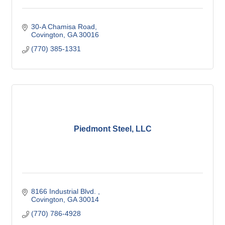
30-A Chamisa Road
Covington
GA
30016
(770) 385-1331
Piedmont Steel, LLC
8166 Industrial Blvd. 
Covington
GA
30014
(770) 786-4928