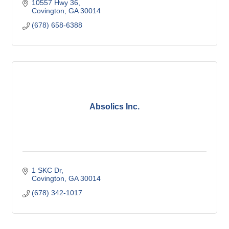
10557 Hwy 36
Covington
GA
30014
(678) 658-6388
Absolics Inc.
1 SKC Dr
Covington
GA
30014
(678) 342-1017