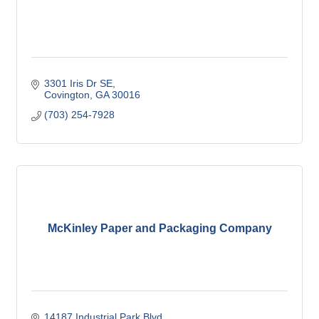
3301 Iris Dr SE
Covington
GA
30016
(703) 254-7928
McKinley Paper and Packaging Company
14187 Industrial Park Blvd