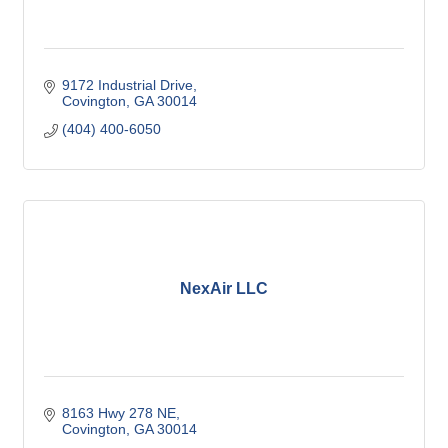
9172 Industrial Drive
Covington
GA
30014
(404) 400-6050
NexAir LLC
8163 Hwy 278 NE
Covington
GA
30014