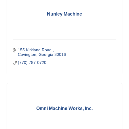
Nunley Machine
155 Kirkland Road 
Covington
Georgia
30016
(770) 787-0720
Omni Machine Works, Inc.