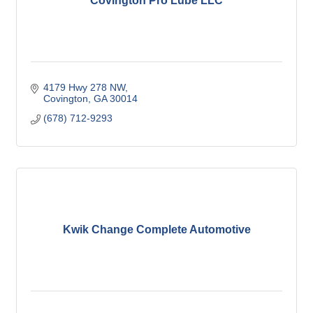
Covington Pro Lube LLC
4179 Hwy 278 NW
Covington
GA
30014
(678) 712-9293
Kwik Change Complete Automotive