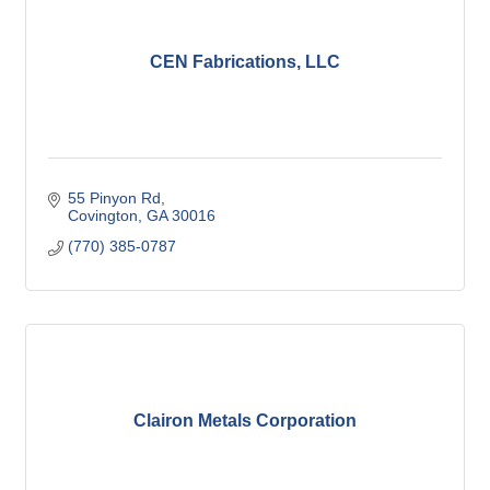
CEN Fabrications, LLC
55 Pinyon Rd
Covington
GA
30016
(770) 385-0787
Clairon Metals Corporation