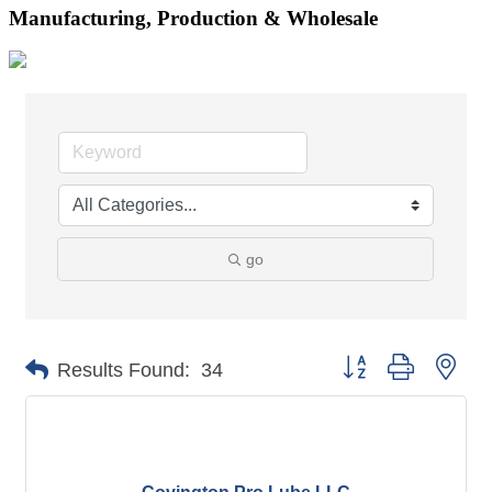
Manufacturing, Production & Wholesale
go
Button group with nes
Results Found:
34