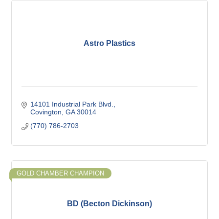
Astro Plastics
14101 Industrial Park Blvd.
Covington
GA
30014
(770) 786-2703
GOLD CHAMBER CHAMPION
BD (Becton Dickinson)