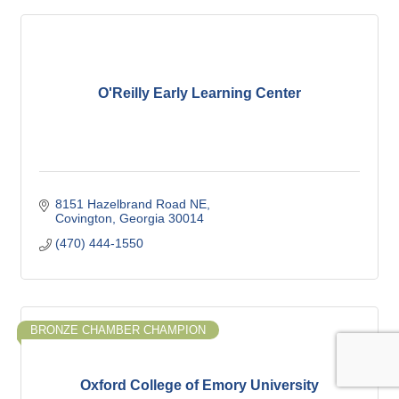
O'Reilly Early Learning Center
8151 Hazelbrand Road NE
Covington
Georgia
30014
(470) 444-1550
BRONZE CHAMBER CHAMPION
Oxford College of Emory University