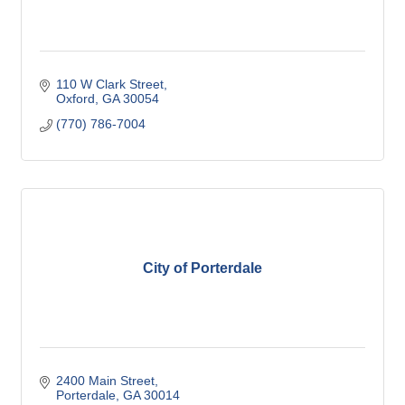
110 W Clark Street
Oxford
GA
30054
(770) 786-7004
City of Porterdale
2400 Main Street
Porterdale
GA
30014