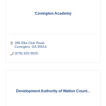
Covington Academy
396 Elks Club Road
Covington
GA
30014
(678) 625-9025
Development Authority of Walton Count...