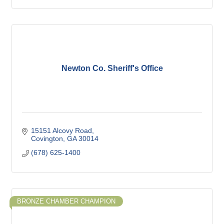
Newton Co. Sheriff's Office
15151 Alcovy Road
Covington
GA
30014
(678) 625-1400
BRONZE CHAMBER CHAMPION