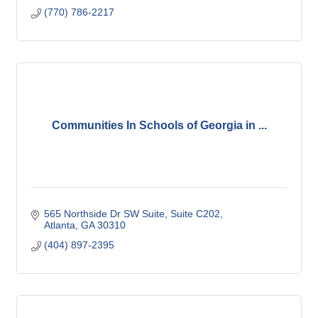
(770) 786-2217
Communities In Schools of Georgia in ...
565 Northside Dr SW Suite
Suite C202
Atlanta
GA
30310
(404) 897-2395