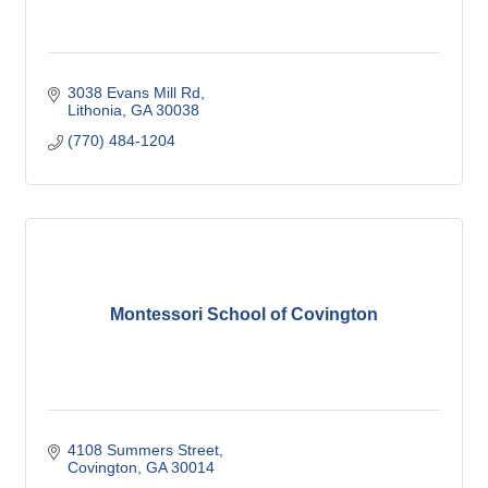
3038 Evans Mill Rd
Lithonia
GA
30038
(770) 484-1204
Montessori School of Covington
4108 Summers Street
Covington
GA
30014