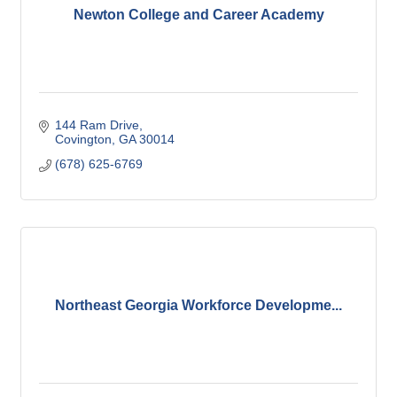
Newton College and Career Academy
144 Ram Drive
Covington
GA
30014
(678) 625-6769
Northeast Georgia Workforce Developme...