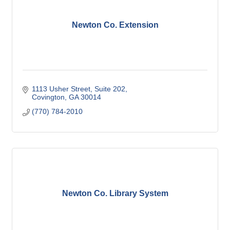
Newton Co. Extension
1113 Usher Street, Suite 202
Covington
GA
30014
(770) 784-2010
Newton Co. Library System