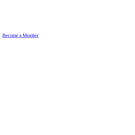
Become a Member