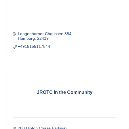
Langenhorner Chaussee 384
Hamburg
22419
+4915155117544
JROTC in the Community
280 Hinton Chase Parkway