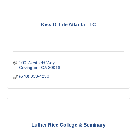
Kiss Of Life Atlanta LLC
100 Westfield Way
Covington
GA
30016
(678) 933-4290
Luther Rice College & Seminary