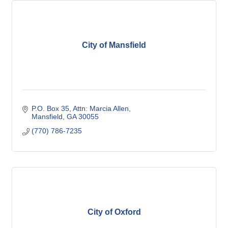
City of Mansfield
P.O. Box 35
Attn: Marcia Allen
Mansfield
GA
30055
(770) 786-7235
City of Oxford