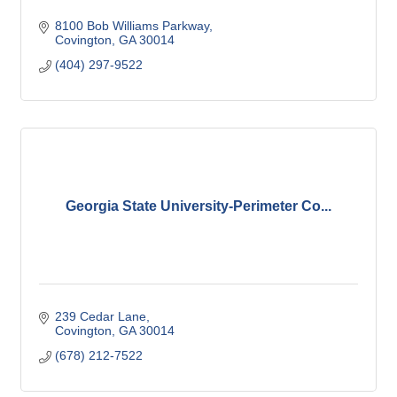
8100 Bob Williams Parkway
Covington
GA
30014
(404) 297-9522
Georgia State University-Perimeter Co...
239 Cedar Lane
Covington
GA
30014
(678) 212-7522