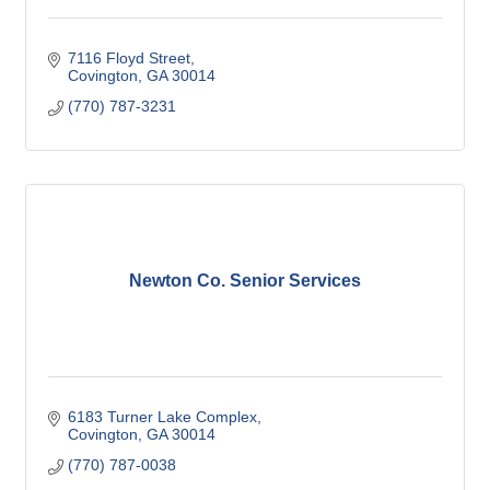
7116 Floyd Street
Covington
GA
30014
(770) 787-3231
Newton Co. Senior Services
6183 Turner Lake Complex
Covington
GA
30014
(770) 787-0038