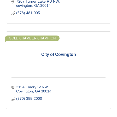
7207 Turner Lake RD NW
covington
GA
30014
(678) 481-0051
GOLD CHAMBER CHAMPION
City of Covington
2194 Emory St NW
Covington
GA
30014
(770) 385-2000