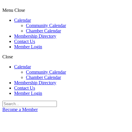
Menu
Close
Calendar
Community Calendar
Chamber Calendar
Membership Directory
Contact Us
Member Login
Close
Calendar
Community Calendar
Chamber Calendar
Membership Directory
Contact Us
Member Login
Become a Member