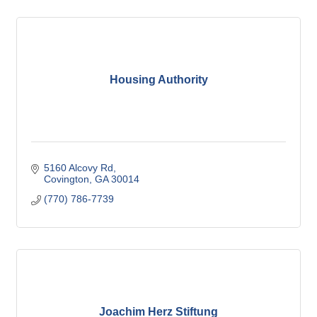
Housing Authority
5160 Alcovy Rd
Covington
GA
30014
(770) 786-7739
Joachim Herz Stiftung