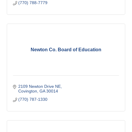
(770) 788-7779
Newton Co. Board of Education
2109 Newton Drive NE
Covington
GA
30014
(770) 787-1330