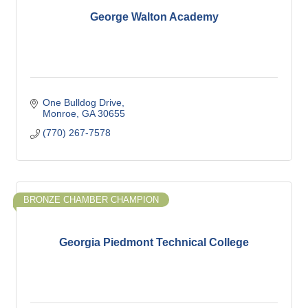
George Walton Academy
One Bulldog Drive
Monroe
GA
30655
(770) 267-7578
BRONZE CHAMBER CHAMPION
Georgia Piedmont Technical College