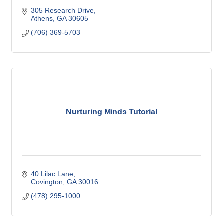
305 Research Drive
Athens
GA
30605
(706) 369-5703
Nurturing Minds Tutorial
40 Lilac Lane
Covington
GA
30016
(478) 295-1000