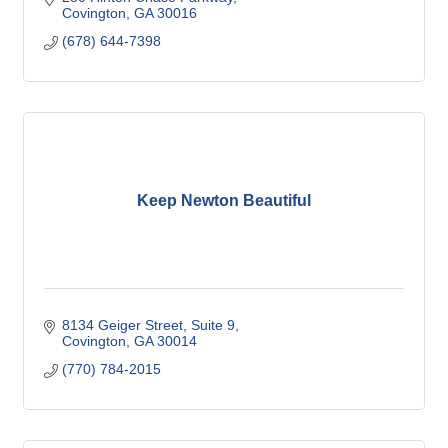
Covington
GA
30016
(678) 644-7398
Keep Newton Beautiful
8134 Geiger Street
Suite 9
Covington
GA
30014
(770) 784-2015