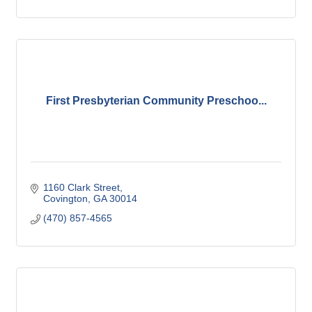
First Presbyterian Community Preschoo...
1160 Clark Street
Covington
GA
30014
(470) 857-4565