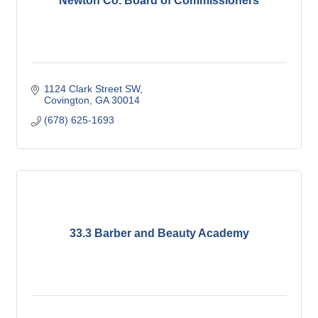
Newton Co. Board of Commissioners
1124 Clark Street SW
Covington
GA
30014
(678) 625-1693
33.3 Barber and Beauty Academy