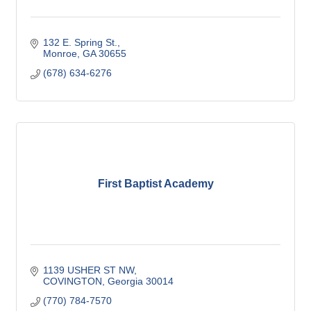
132 E. Spring St.
Monroe
GA
30655
(678) 634-6276
First Baptist Academy
1139 USHER ST NW
COVINGTON
Georgia
30014
(770) 784-7570