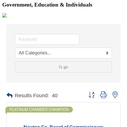
Government, Education & Individuals
go
Button group with nes
Results Found:
40
PLATINUM CHAMBER CHAMPION