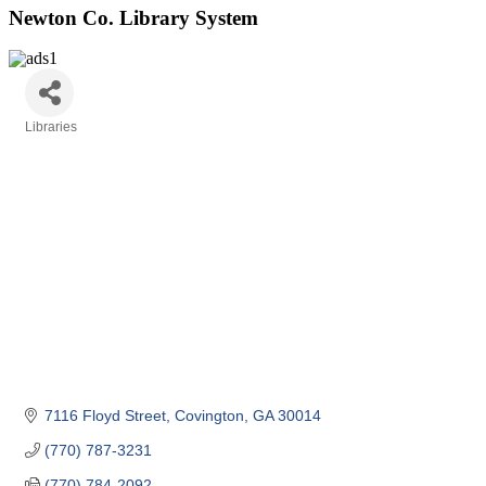
Newton Co. Library System
Libraries
Categories
7116 Floyd Street
Covington
GA
30014
(770) 787-3231
(770) 784-2092