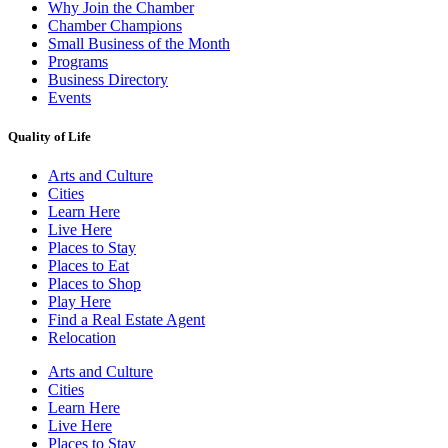
Why Join the Chamber
Chamber Champions
Small Business of the Month
Programs
Business Directory
Events
Quality of Life
Arts and Culture
Cities
Learn Here
Live Here
Places to Stay
Places to Eat
Places to Shop
Play Here
Find a Real Estate Agent
Relocation
Arts and Culture
Cities
Learn Here
Live Here
Places to Stay