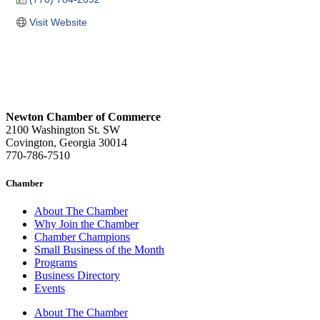
Visit Website
Newton Chamber of Commerce
2100 Washington St. SW
Covington, Georgia 30014
770-786-7510
Chamber
About The Chamber
Why Join the Chamber
Chamber Champions
Small Business of the Month
Programs
Business Directory
Events
About The Chamber