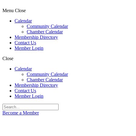
Menu
Close
Calendar
Community Calendar
Chamber Calendar
Membership Directory
Contact Us
Member Login
Close
Calendar
Community Calendar
Chamber Calendar
Membership Directory
Contact Us
Member Login
Become a Member