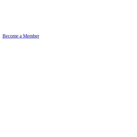
Become a Member