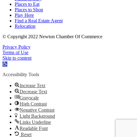
Places to Eat
Places to Shop
Play Here
Find a Real Estate Agent
Relocation
© Copyright 2022 Newton Chamber Of Commerce
Privacy Policy
Terms of Use
Skip to content
Open
toolbar
Accessibility Tools
Increase Text
Decrease Text
Grayscale
High Contrast
Negative Contrast
Light Background
Links Underline
Readable Font
Reset