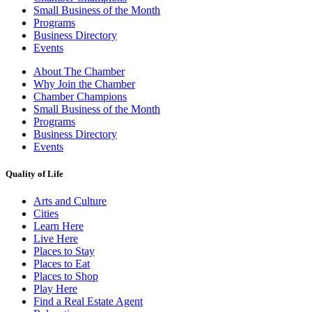
Small Business of the Month
Programs
Business Directory
Events
About The Chamber
Why Join the Chamber
Chamber Champions
Small Business of the Month
Programs
Business Directory
Events
Quality of Life
Arts and Culture
Cities
Learn Here
Live Here
Places to Stay
Places to Eat
Places to Shop
Play Here
Find a Real Estate Agent