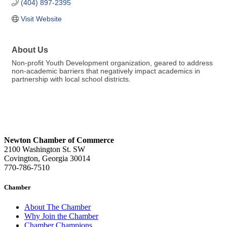
(404) 897-2395
Visit Website
About Us
Non-profit Youth Development organization, geared to address
non-academic barriers that negatively impact academics in
partnership with local school districts.
Newton Chamber of Commerce
2100 Washington St. SW
Covington, Georgia 30014
770-786-7510
Chamber
About The Chamber
Why Join the Chamber
Chamber Champions