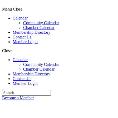
Menu
Close
Calendar
Community Calendar
Chamber Calendar
Membership Directory
Contact Us
Member Login
Close
Calendar
Community Calendar
Chamber Calendar
Membership Directory
Contact Us
Member Login
Become a Member