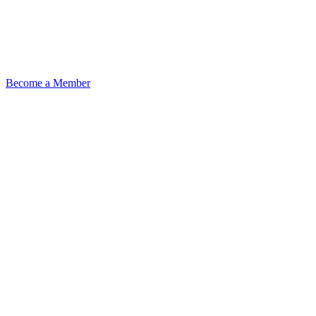
Become a Member