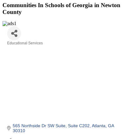
Communities In Schools of Georgia in Newton
County
Educational Services
Categories
565 Northside Dr SW Suite
Suite C202
Atlanta
GA
30310