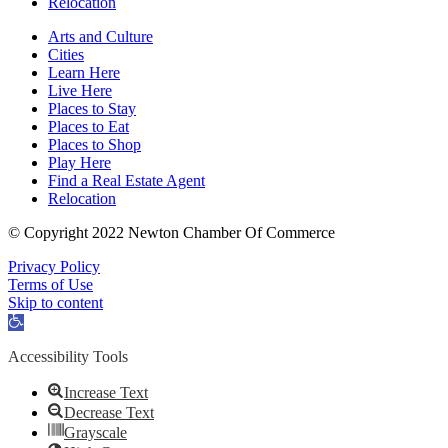
Relocation
Arts and Culture
Cities
Learn Here
Live Here
Places to Stay
Places to Eat
Places to Shop
Play Here
Find a Real Estate Agent
Relocation
© Copyright 2022 Newton Chamber Of Commerce
Privacy Policy
Terms of Use
Skip to content
Open
toolbar
Accessibility Tools
Increase Text
Decrease Text
Grayscale