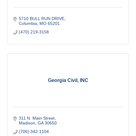
5710 BULL RUN DRIVE
Columbia
MO
65201
(470) 219-3158
Georgia Civil, INC
311 N. Main Street
Madison
GA
30650
(706) 342-1104