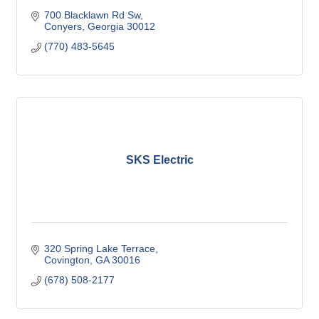
700 Blacklawn Rd Sw
Conyers
Georgia
30012
(770) 483-5645
SKS Electric
320 Spring Lake Terrace
Covington
GA
30016
(678) 508-2177