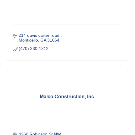
214 davis carter road 
Monticello
GA
31064
(470) 330-1812
Malco Construction, Inc.
4260 Robinson St NW