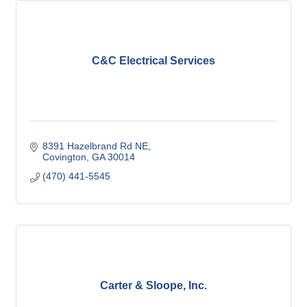
C&C Electrical Services
8391 Hazelbrand Rd NE
Covington
GA
30014
(470) 441-5545
Carter & Sloope, Inc.