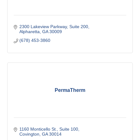
2300 Lakeview Parkway
Suite 200
Alpharetta
GA
30009
(678) 453-3860
PermaTherm
1160 Monticello St.
Suite 100
Covington
GA
30014