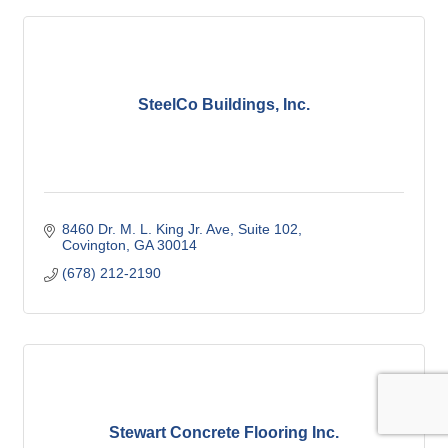
SteelCo Buildings, Inc.
8460 Dr. M. L. King Jr. Ave
Suite 102
Covington
GA
30014
(678) 212-2190
Stewart Concrete Flooring Inc.