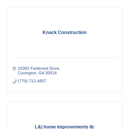
Knack Construction
10382 Fieldcrest Drive
Covington
GA
30014
(770) 712-4857
L&j home improvements llc