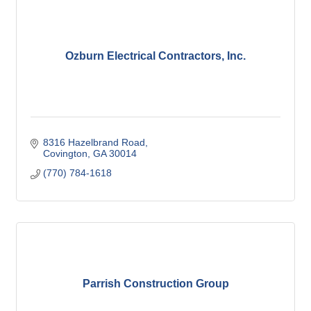
Ozburn Electrical Contractors, Inc.
8316 Hazelbrand Road
Covington
GA
30014
(770) 784-1618
Parrish Construction Group