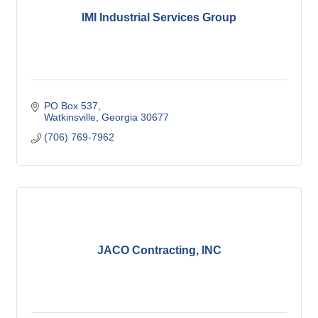
IMI Industrial Services Group
PO Box 537
Watkinsville
Georgia
30677
(706) 769-7962
JACO Contracting, INC