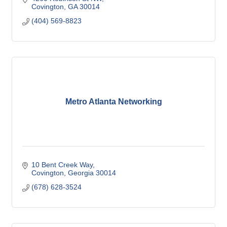
Covington
GA
30014
(404) 569-8823
Metro Atlanta Networking
10 Bent Creek Way
Covington
Georgia
30014
(678) 628-3524