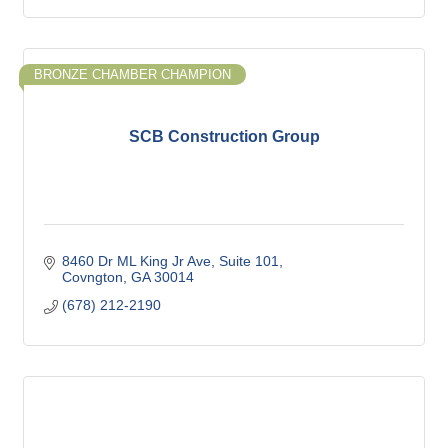
BRONZE CHAMBER CHAMPION
SCB Construction Group
8460 Dr ML King Jr Ave
Suite 101
Covngton
GA
30014
(678) 212-2190