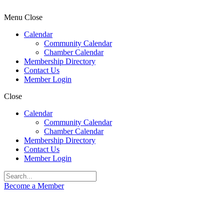
Menu
Close
Calendar
Community Calendar
Chamber Calendar
Membership Directory
Contact Us
Member Login
Close
Calendar
Community Calendar
Chamber Calendar
Membership Directory
Contact Us
Member Login
Become a Member