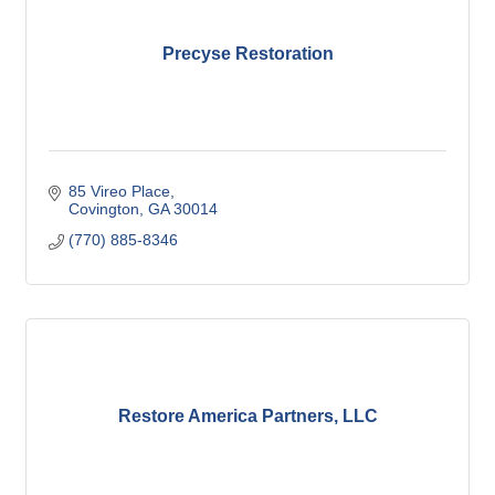
Precyse Restoration
85 Vireo Place
Covington
GA
30014
(770) 885-8346
Restore America Partners, LLC