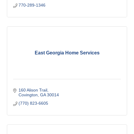
770-289-1346
East Georgia Home Services
160 Alison Trail
Covington
GA
30014
(770) 823-6605