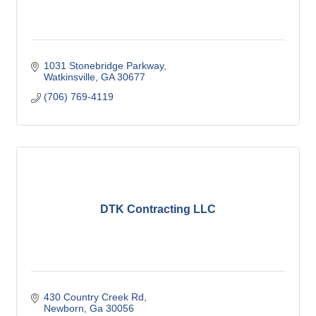
1031 Stonebridge Parkway
Watkinsville
GA
30677
(706) 769-4119
DTK Contracting LLC
430 Country Creek Rd
Newborn
Ga
30056