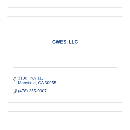
GWES, LLC
3130 Hwy 11
Mansfield
GA
30055
(478) 235-0307