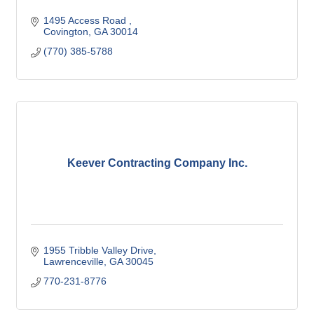
1495 Access Road 
Covington
GA
30014
(770) 385-5788
Keever Contracting Company Inc.
1955 Tribble Valley Drive
Lawrenceville
GA
30045
770-231-8776