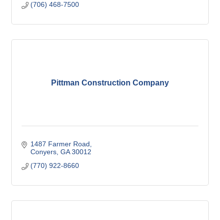
(706) 468-7500
Pittman Construction Company
1487 Farmer Road
Conyers
GA
30012
(770) 922-8660