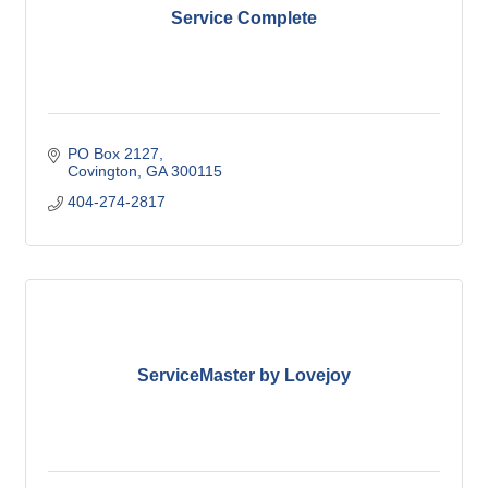
Service Complete
PO Box 2127
Covington
GA
300115
404-274-2817
ServiceMaster by Lovejoy