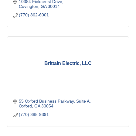
10384 Fieldcrest Drive
Covington
GA
30014
(770) 862-6001
Brittain Electric, LLC
55 Oxford Business Parkway, Suite A
Oxford
GA
30054
(770) 385-9391