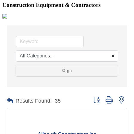
Construction Equipment & Contractors
go
Button group with nes
Results Found:
35