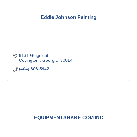
Eddie Johnson Painting
8131 Geiger St
Covington 
Georgia 
30014
(404) 606-5942
EQUIPMENTSHARE.COM INC