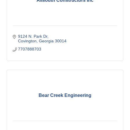
Allsouth Constructors Inc
9124 N. Park Dr
Covington
Georgia
30014
7707888703
Bear Creek Engineering