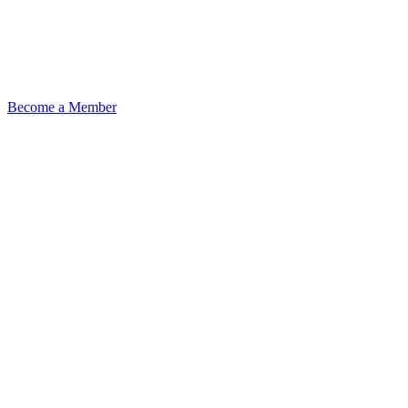
Become a Member