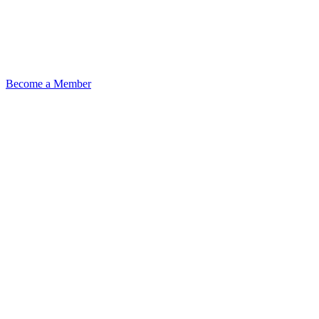
Become a Member