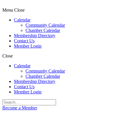
Menu
Close
Calendar
Community Calendar
Chamber Calendar
Membership Directory
Contact Us
Member Login
Close
Calendar
Community Calendar
Chamber Calendar
Membership Directory
Contact Us
Member Login
Become a Member