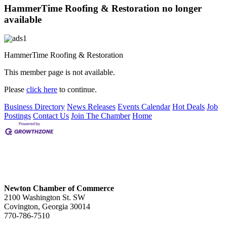
HammerTime Roofing & Restoration no longer
available
HammerTime Roofing & Restoration
This member page is not available.
Please
click here
to continue.
Business Directory
News Releases
Events Calendar
Hot Deals
Job
Postings
Contact Us
Join The Chamber
Home
Newton Chamber of Commerce
2100 Washington St. SW
Covington, Georgia 30014
770-786-7510