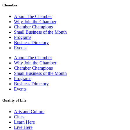
Chamber
About The Chamber
Why Join the Chamber
Chamber Champions
Small Business of the Month
Programs
Business Directory
Events
About The Chamber
Why Join the Chamber
Chamber Champions
Small Business of the Month
Programs
Business Directory
Events
Quality of Life
Arts and Culture
Cities
Learn Here
Live Here