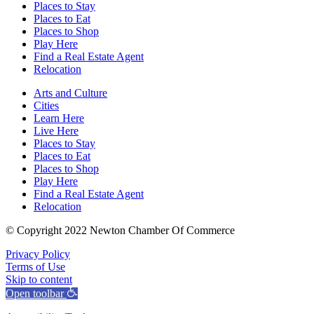
Places to Stay
Places to Eat
Places to Shop
Play Here
Find a Real Estate Agent
Relocation
Arts and Culture
Cities
Learn Here
Live Here
Places to Stay
Places to Eat
Places to Shop
Play Here
Find a Real Estate Agent
Relocation
© Copyright 2022 Newton Chamber Of Commerce
Privacy Policy
Terms of Use
Skip to content
Open toolbar