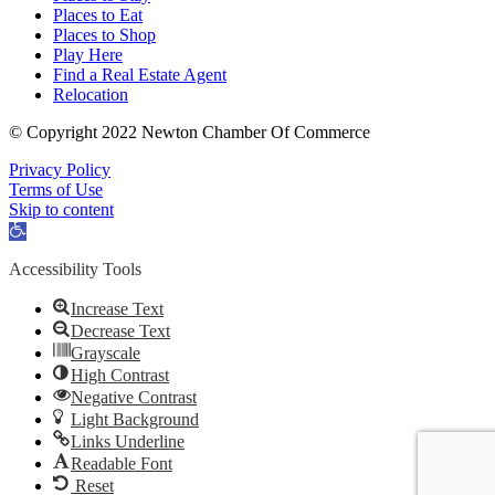
Places to Eat
Places to Shop
Play Here
Find a Real Estate Agent
Relocation
© Copyright 2022 Newton Chamber Of Commerce
Privacy Policy
Terms of Use
Skip to content
Open
toolbar
Accessibility Tools
Increase Text
Decrease Text
Grayscale
High Contrast
Negative Contrast
Light Background
Links Underline
Readable Font
Reset