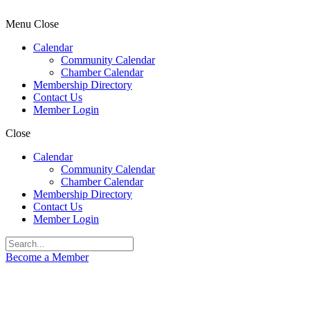
Menu
Close
Calendar
Community Calendar
Chamber Calendar
Membership Directory
Contact Us
Member Login
Close
Calendar
Community Calendar
Chamber Calendar
Membership Directory
Contact Us
Member Login
Become a Member