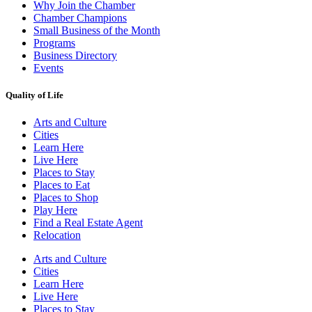
Why Join the Chamber
Chamber Champions
Small Business of the Month
Programs
Business Directory
Events
Quality of Life
Arts and Culture
Cities
Learn Here
Live Here
Places to Stay
Places to Eat
Places to Shop
Play Here
Find a Real Estate Agent
Relocation
Arts and Culture
Cities
Learn Here
Live Here
Places to Stay