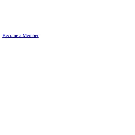
Become a Member