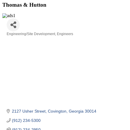
Thomas & Hutton
Engineering/Site Development
Engineers
Categories
2127 Usher Street
Covington
Georgia
30014
(912) 234-5300
(912) 234-2950