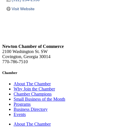
Visit Website
Newton Chamber of Commerce
2100 Washington St. SW
Covington, Georgia 30014
770-786-7510
Chamber
About The Chamber
Why Join the Chamber
Chamber Champions
Small Business of the Month
Programs
Business Directory
Events
About The Chamber