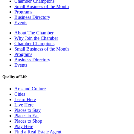
Chamber Champions
Small Business of the Month
Programs
Business Directory
Events
About The Chamber
Why Join the Chamber
Chamber Champions
Small Business of the Month
Programs
Business Directory
Events
Quality of Life
Arts and Culture
Cities
Learn Here
Live Here
Places to Stay
Places to Eat
Places to Shop
Play Here
Find a Real Estate Agent