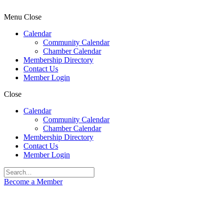
Menu
Close
Calendar
Community Calendar
Chamber Calendar
Membership Directory
Contact Us
Member Login
Close
Calendar
Community Calendar
Chamber Calendar
Membership Directory
Contact Us
Member Login
Become a Member