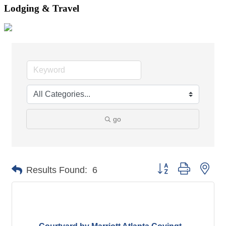
Lodging & Travel
go
Button group with nes
Results Found:
6