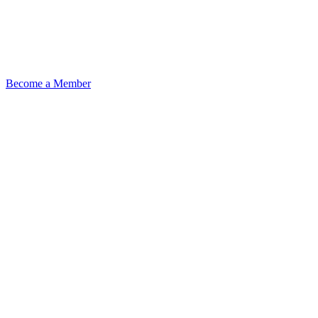
Become a Member