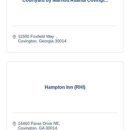
Courtyard by Marriott Atlanta Covingt...
11500 Foxfield Way  
Covington
Georgia
30014
Hampton Inn (RHI)
14460 Paras Drive NE
Covington
GA
30014