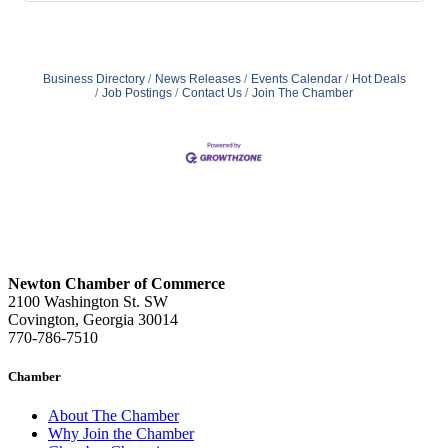
Business Directory
News Releases
Events Calendar
Hot Deals
Job Postings
Contact Us
Join The Chamber
Newton Chamber of Commerce
2100 Washington St. SW
Covington, Georgia 30014
770-786-7510
Chamber
About The Chamber
Why Join the Chamber