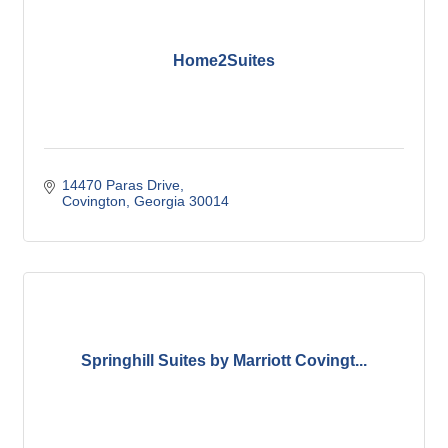
Home2Suites
14470 Paras Drive
Covington
Georgia
30014
Springhill Suites by Marriott Covingt...