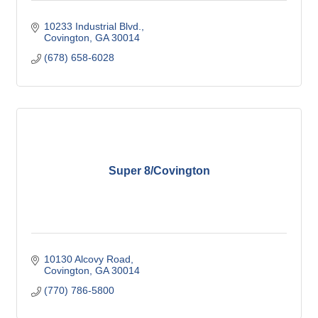
10233 Industrial Blvd.
Covington
GA
30014
(678) 658-6028
Super 8/Covington
10130 Alcovy Road
Covington
GA
30014
(770) 786-5800