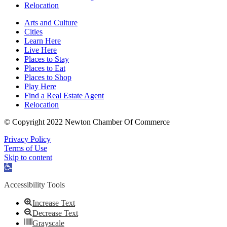
Relocation
Arts and Culture
Cities
Learn Here
Live Here
Places to Stay
Places to Eat
Places to Shop
Play Here
Find a Real Estate Agent
Relocation
© Copyright 2022 Newton Chamber Of Commerce
Privacy Policy
Terms of Use
Skip to content
Open
toolbar
Accessibility Tools
Increase Text
Decrease Text
Grayscale