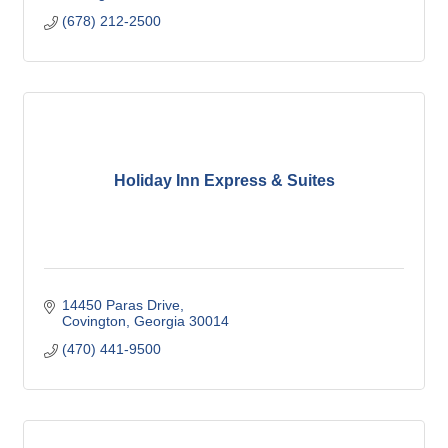
(678) 212-2500
Holiday Inn Express & Suites
14450 Paras Drive
Covington
Georgia
30014
(470) 441-9500