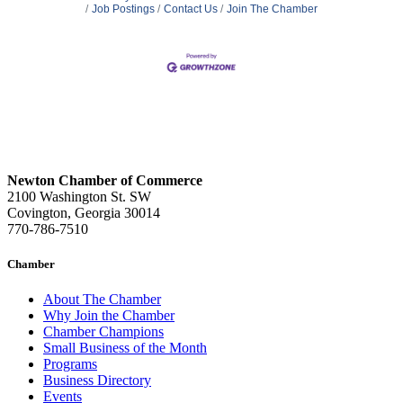
Job Postings
Contact Us
Join The Chamber
Newton Chamber of Commerce
2100 Washington St. SW
Covington, Georgia 30014
770-786-7510
Chamber
About The Chamber
Why Join the Chamber
Chamber Champions
Small Business of the Month
Programs
Business Directory
Events