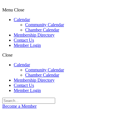
Menu
Close
Calendar
Community Calendar
Chamber Calendar
Membership Directory
Contact Us
Member Login
Close
Calendar
Community Calendar
Chamber Calendar
Membership Directory
Contact Us
Member Login
Become a Member