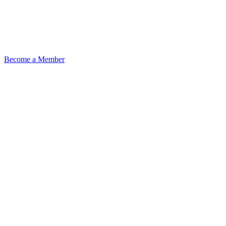
Become a Member