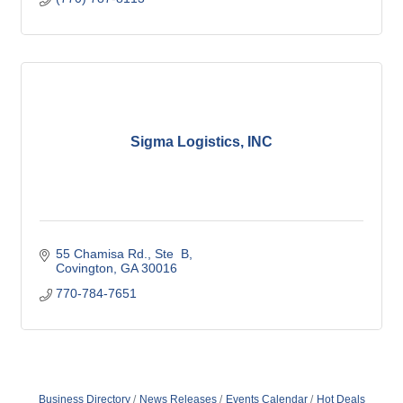
Sigma Logistics, INC
55 Chamisa Rd.
Ste  B
Covington
GA
30016
770-784-7651
Business Directory
News Releases
Events Calendar
Hot Deals