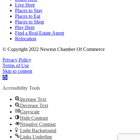
Live Here
Places to Stay
Places to Eat
Places to Shop
Play Here
Find a Real Estate Agent
Relocation
© Copyright 2022 Newton Chamber Of Commerce
Privacy Policy
Terms of Use
Skip to content
Open
toolbar
Accessibility Tools
Increase Text
Decrease Text
Grayscale
High Contrast
Negative Contrast
Light Background
Links Underline