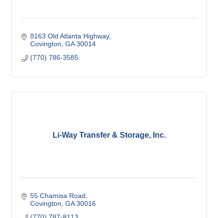
8163 Old Atlanta Highway
Covington
GA
30014
(770) 786-3585
Li-Way Transfer & Storage, Inc.
55 Chamisa Road
Covington
GA
30016
(770) 787-8113