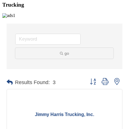
Trucking
go
Button group with nes
Results Found:
3
Jimmy Harris Trucking, Inc.