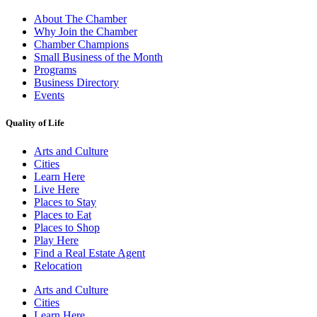
About The Chamber
Why Join the Chamber
Chamber Champions
Small Business of the Month
Programs
Business Directory
Events
Quality of Life
Arts and Culture
Cities
Learn Here
Live Here
Places to Stay
Places to Eat
Places to Shop
Play Here
Find a Real Estate Agent
Relocation
Arts and Culture
Cities
Learn Here