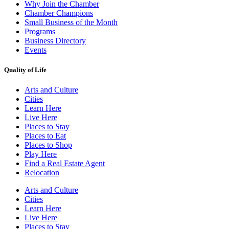
Why Join the Chamber
Chamber Champions
Small Business of the Month
Programs
Business Directory
Events
Quality of Life
Arts and Culture
Cities
Learn Here
Live Here
Places to Stay
Places to Eat
Places to Shop
Play Here
Find a Real Estate Agent
Relocation
Arts and Culture
Cities
Learn Here
Live Here
Places to Stay