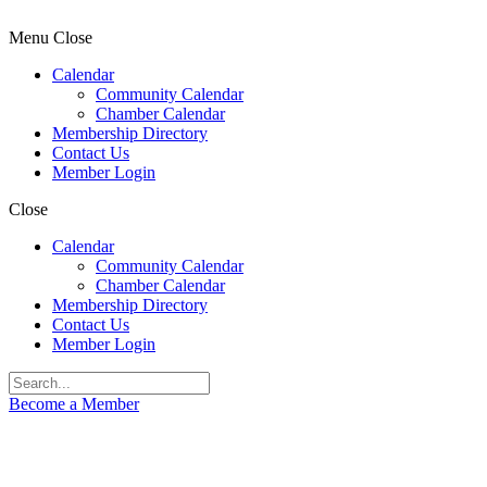
Menu
Close
Calendar
Community Calendar
Chamber Calendar
Membership Directory
Contact Us
Member Login
Close
Calendar
Community Calendar
Chamber Calendar
Membership Directory
Contact Us
Member Login
Become a Member