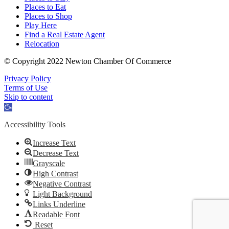
Places to Eat
Places to Shop
Play Here
Find a Real Estate Agent
Relocation
© Copyright 2022 Newton Chamber Of Commerce
Privacy Policy
Terms of Use
Skip to content
Open
toolbar
Accessibility Tools
Increase Text
Decrease Text
Grayscale
High Contrast
Negative Contrast
Light Background
Links Underline
Readable Font
Reset