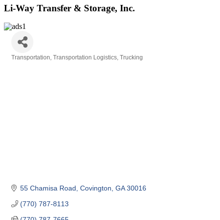
Li-Way Transfer & Storage, Inc.
Transportation
Transportation Logistics
Trucking
Categories
55 Chamisa Road
Covington
GA
30016
(770) 787-8113
(770) 787-7665