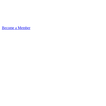
Become a Member