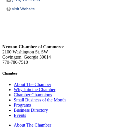
Visit Website
Newton Chamber of Commerce
2100 Washington St. SW
Covington, Georgia 30014
770-786-7510
Chamber
About The Chamber
Why Join the Chamber
Chamber Champions
Small Business of the Month
Programs
Business Directory
Events
About The Chamber