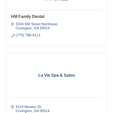
HM Family Dental
3204 Mill Street Northeast
Covington
GA
30014
(770) 786-8111
La Vie Spa & Salon
4119 Newton Dr
Covington
GA
30014