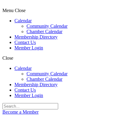
Menu
Close
Calendar
Community Calendar
Chamber Calendar
Membership Directory
Contact Us
Member Login
Close
Calendar
Community Calendar
Chamber Calendar
Membership Directory
Contact Us
Member Login
Become a Member