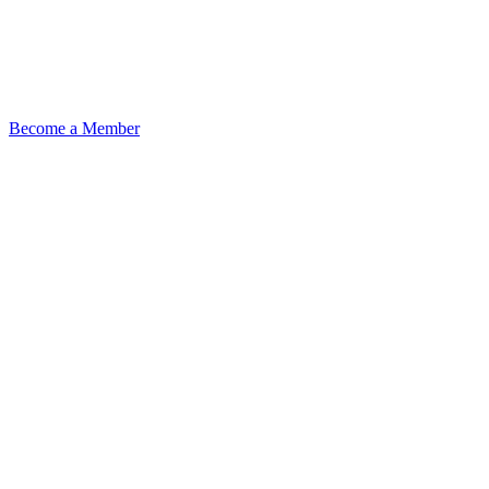
Become a Member