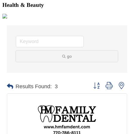
Health & Beauty
go
Button group with nes
Results Found:
3