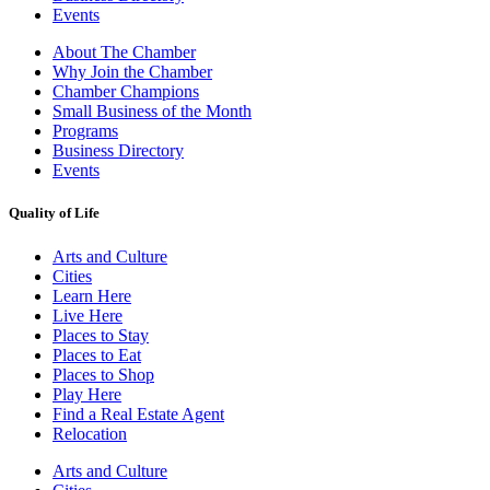
Events
About The Chamber
Why Join the Chamber
Chamber Champions
Small Business of the Month
Programs
Business Directory
Events
Quality of Life
Arts and Culture
Cities
Learn Here
Live Here
Places to Stay
Places to Eat
Places to Shop
Play Here
Find a Real Estate Agent
Relocation
Arts and Culture