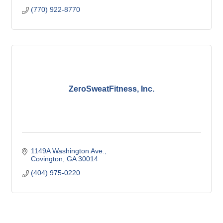
(770) 922-8770
ZeroSweatFitness, Inc.
1149A Washington Ave.
Covington
GA
30014
(404) 975-0220