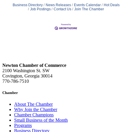
Business Directory
News Releases
Events Calendar
Hot Deals
Job Postings
Contact Us
Join The Chamber
Newton Chamber of Commerce
2100 Washington St. SW
Covington, Georgia 30014
770-786-7510
Chamber
About The Chamber
Why Join the Chamber
Chamber Champions
Small Business of the Month
Programs
Business Directory