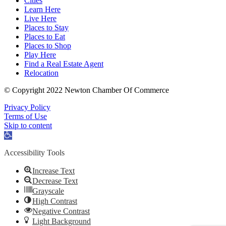
Cities
Learn Here
Live Here
Places to Stay
Places to Eat
Places to Shop
Play Here
Find a Real Estate Agent
Relocation
© Copyright 2022 Newton Chamber Of Commerce
Privacy Policy
Terms of Use
Skip to content
Open
toolbar
Accessibility Tools
Increase Text
Decrease Text
Grayscale
High Contrast
Negative Contrast
Light Background