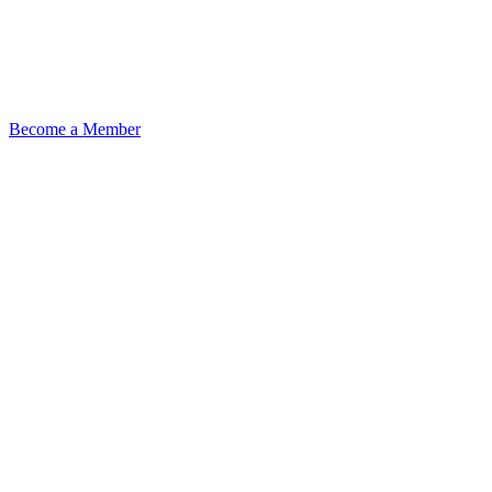
Become a Member