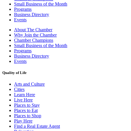
Small Business of the Month
Programs
Business Directory
Events
About The Chamber
Why Join the Chamber
Chamber Champions
Small Business of the Month
Programs
Business Directory
Events
Quality of Life
Arts and Culture
Cities
Learn Here
Live Here
Places to Stay
Places to Eat
Places to Shop
Play Here
Find a Real Estate Agent