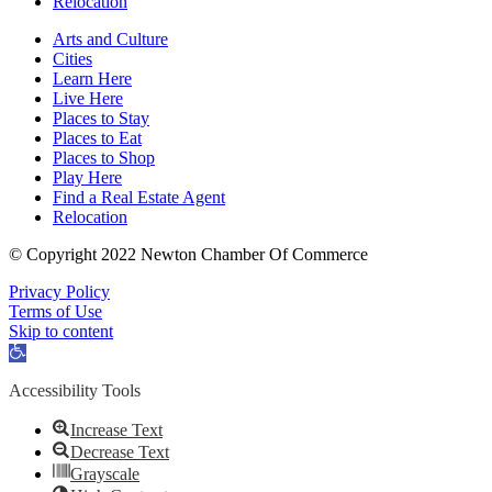
Relocation
Arts and Culture
Cities
Learn Here
Live Here
Places to Stay
Places to Eat
Places to Shop
Play Here
Find a Real Estate Agent
Relocation
© Copyright 2022 Newton Chamber Of Commerce
Privacy Policy
Terms of Use
Skip to content
Open
toolbar
Accessibility Tools
Increase Text
Decrease Text
Grayscale