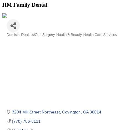
HM Family Dental
Dentists
Dentists/Oral Surgery
Health & Beauty
Health Care Services
Categories
3204 Mill Street Northeast
Covington
GA
30014
(770) 786-8111