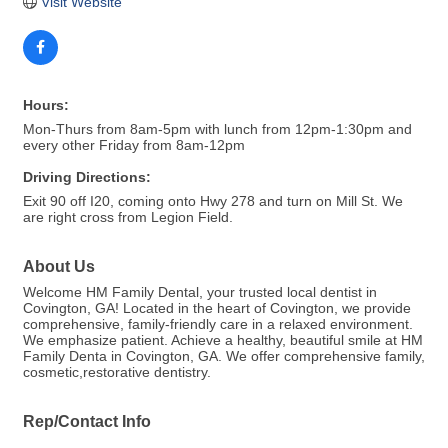
Visit Website
Hours:
Mon-Thurs from 8am-5pm with lunch from 12pm-1:30pm and
every other Friday from 8am-12pm
Driving Directions:
Exit 90 off I20, coming onto Hwy 278 and turn on Mill St. We
are right cross from Legion Field.
About Us
Welcome HM Family Dental, your trusted local dentist in
Covington, GA! Located in the heart of Covington, we provide
comprehensive, family-friendly care in a relaxed environment.
We emphasize patient. Achieve a healthy, beautiful smile at HM
Family Denta in Covington, GA. We offer comprehensive family,
cosmetic,restorative dentistry.
Rep/Contact Info