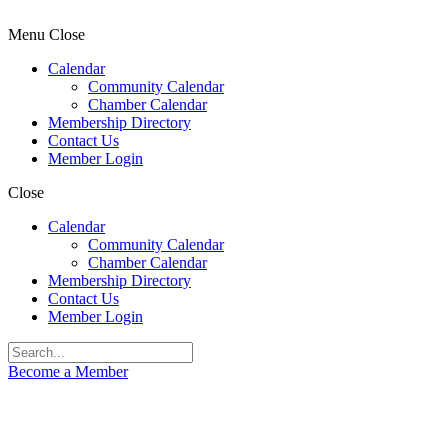
Menu
Close
Calendar
Community Calendar
Chamber Calendar
Membership Directory
Contact Us
Member Login
Close
Calendar
Community Calendar
Chamber Calendar
Membership Directory
Contact Us
Member Login
Become a Member