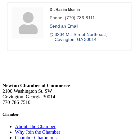
Dr. Hasim Momin
Phone:
(770) 786-8111
Send an Email
3204 Mill Street Northeast
Covington
GA
30014
Newton Chamber of Commerce
2100 Washington St. SW
Covington, Georgia 30014
770-786-7510
Chamber
About The Chamber
Why Join the Chamber
Chamber Champions