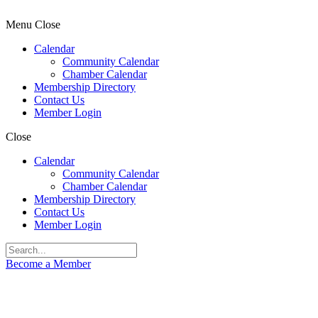
Menu
Close
Calendar
Community Calendar
Chamber Calendar
Membership Directory
Contact Us
Member Login
Close
Calendar
Community Calendar
Chamber Calendar
Membership Directory
Contact Us
Member Login
Become a Member