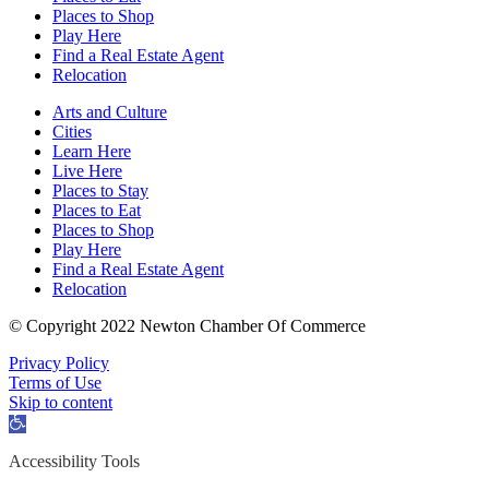
Places to Shop
Play Here
Find a Real Estate Agent
Relocation
Arts and Culture
Cities
Learn Here
Live Here
Places to Stay
Places to Eat
Places to Shop
Play Here
Find a Real Estate Agent
Relocation
© Copyright 2022 Newton Chamber Of Commerce
Privacy Policy
Terms of Use
Skip to content
Open
toolbar
Accessibility Tools