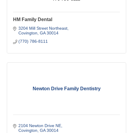
HM Family Dental
3204 Mill Street Northeast
Covington
GA
30014
(770) 786-8111
Newton Drive Family Dentistry
2104 Newton Drive NE
Covington
GA
30014