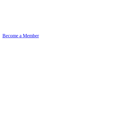
Become a Member