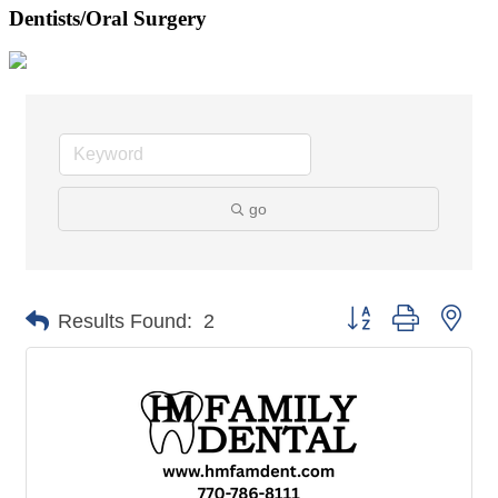
Dentists/Oral Surgery
go
Button group with nes
Results Found:
2