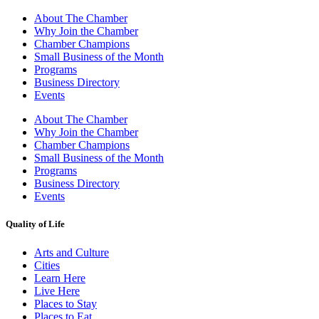
About The Chamber
Why Join the Chamber
Chamber Champions
Small Business of the Month
Programs
Business Directory
Events
About The Chamber
Why Join the Chamber
Chamber Champions
Small Business of the Month
Programs
Business Directory
Events
Quality of Life
Arts and Culture
Cities
Learn Here
Live Here
Places to Stay
Places to Eat