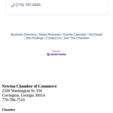
(770) 787-0690
Business Directory
News Releases
Events Calendar
Hot Deals
Job Postings
Contact Us
Join The Chamber
Newton Chamber of Commerce
2100 Washington St. SW
Covington, Georgia 30014
770-786-7510
Chamber