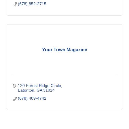
(678) 852-2715
Your Town Magazine
120 Forest Ridge Circle
Eatonton
GA
31024
(678) 409-4742