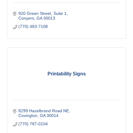
920 Green Street
Suite 1
Conyers
GA
30013
(770) 483-7108
Printability Signs
8299 Hazelbrand Road NE
Covington
GA
30014
(770) 787-0104