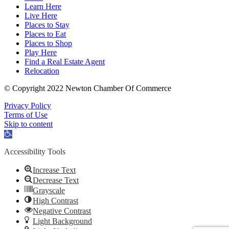
Learn Here
Live Here
Places to Stay
Places to Eat
Places to Shop
Play Here
Find a Real Estate Agent
Relocation
© Copyright 2022 Newton Chamber Of Commerce
Privacy Policy
Terms of Use
Skip to content
Open
toolbar
Accessibility Tools
Increase Text
Decrease Text
Grayscale
High Contrast
Negative Contrast
Light Background