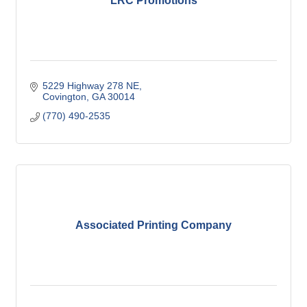
LRC Promotions
5229 Highway 278 NE
Covington
GA
30014
(770) 490-2535
Associated Printing Company