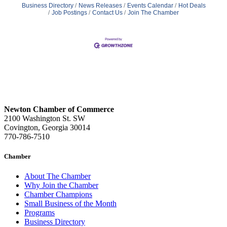
Business Directory
News Releases
Events Calendar
Hot Deals
Job Postings
Contact Us
Join The Chamber
Newton Chamber of Commerce
2100 Washington St. SW
Covington, Georgia 30014
770-786-7510
Chamber
About The Chamber
Why Join the Chamber
Chamber Champions
Small Business of the Month
Programs
Business Directory