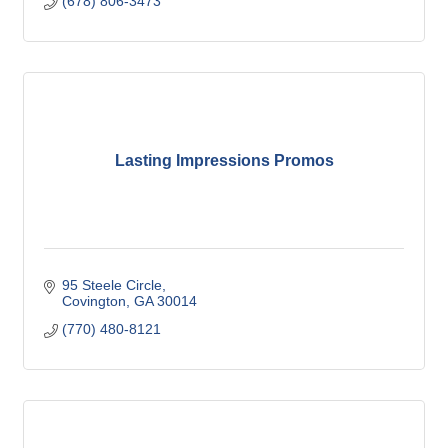
(678) 806-3473
Lasting Impressions Promos
95 Steele Circle
Covington
GA
30014
(770) 480-8121