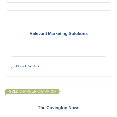
Relevant Marketing Solutions
888-315-5407
GOLD CHAMBER CHAMPION
The Covington News