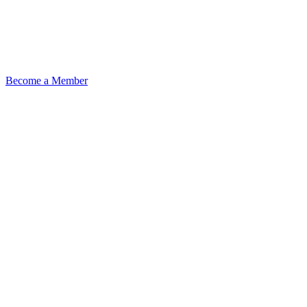
Become a Member