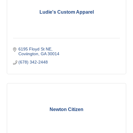
Ludie's Custom Apparel
6195 Floyd St NE
Coviington
GA
30014
(678) 342-2448
Newton Citizen