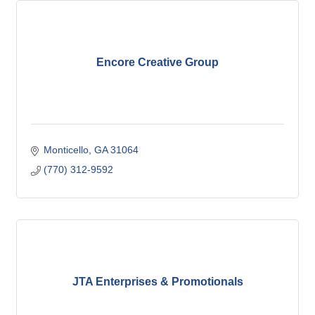
Encore Creative Group
Monticello
GA
31064
(770) 312-9592
JTA Enterprises & Promotionals