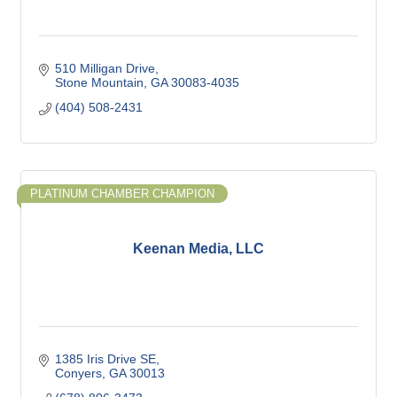
510 Milligan Drive
Stone Mountain
GA
30083-4035
(404) 508-2431
PLATINUM CHAMBER CHAMPION
Keenan Media, LLC
1385 Iris Drive SE
Conyers
GA
30013