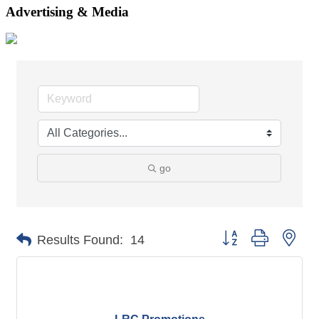
Advertising & Media
go
Button group with nes
Results Found:
14