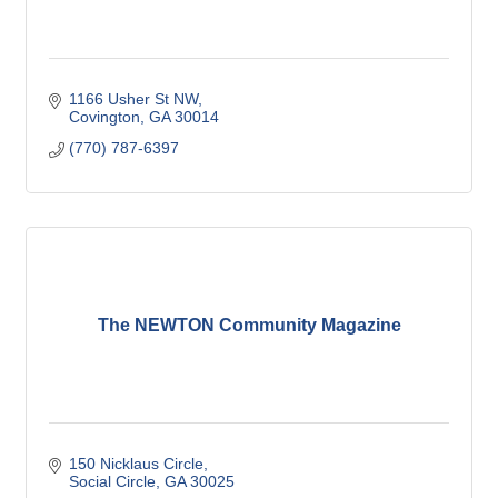
1166 Usher St NW
Covington
GA
30014
(770) 787-6397
The NEWTON Community Magazine
150 Nicklaus Circle
Social Circle
GA
30025