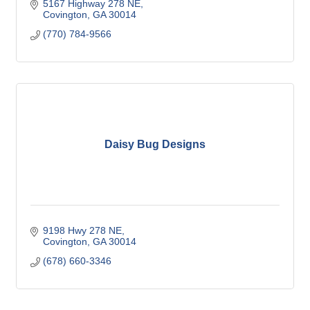
5167 Highway 278 NE
Covington
GA
30014
(770) 784-9566
Daisy Bug Designs
9198 Hwy 278 NE
Covington
GA
30014
(678) 660-3346