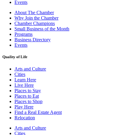
Events
About The Chamber
Why Join the Chamber
Chamber Champions
Small Business of the Month
Programs
Business Directory
Events
Quality of Life
Arts and Culture
Cities
Learn Here
Live Here
Places to Stay
Places to Eat
Places to Shop
Play Here
Find a Real Estate Agent
Relocation
Arts and Culture
Cities