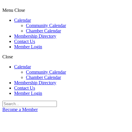
Menu
Close
Calendar
Community Calendar
Chamber Calendar
Membership Directory
Contact Us
Member Login
Close
Calendar
Community Calendar
Chamber Calendar
Membership Directory
Contact Us
Member Login
Become a Member