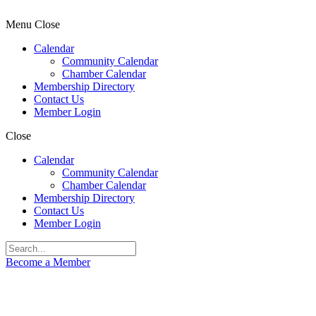
Menu
Close
Calendar
Community Calendar
Chamber Calendar
Membership Directory
Contact Us
Member Login
Close
Calendar
Community Calendar
Chamber Calendar
Membership Directory
Contact Us
Member Login
Become a Member