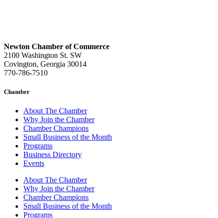
Newton Chamber of Commerce
2100 Washington St. SW
Covington, Georgia 30014
770-786-7510
Chamber
About The Chamber
Why Join the Chamber
Chamber Champions
Small Business of the Month
Programs
Business Directory
Events
About The Chamber
Why Join the Chamber
Chamber Champions
Small Business of the Month
Programs