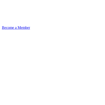
Become a Member