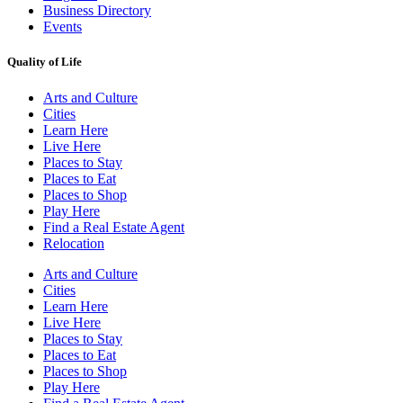
Business Directory
Events
Quality of Life
Arts and Culture
Cities
Learn Here
Live Here
Places to Stay
Places to Eat
Places to Shop
Play Here
Find a Real Estate Agent
Relocation
Arts and Culture
Cities
Learn Here
Live Here
Places to Stay
Places to Eat
Places to Shop
Play Here