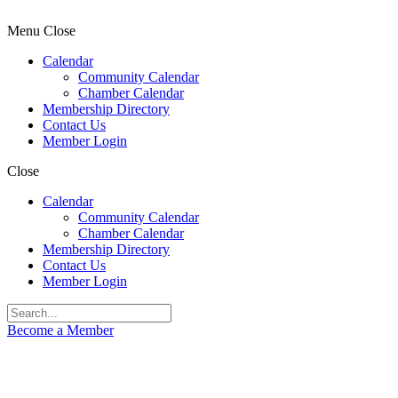
Menu
Close
Calendar
Community Calendar
Chamber Calendar
Membership Directory
Contact Us
Member Login
Close
Calendar
Community Calendar
Chamber Calendar
Membership Directory
Contact Us
Member Login
Become a Member