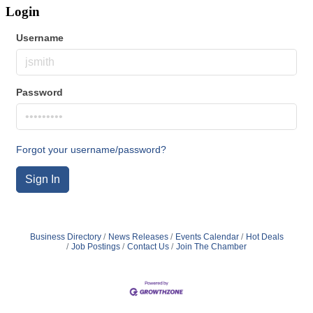
Login
Username
Password
Forgot your username/password?
Sign In
Business Directory
News Releases
Events Calendar
Hot Deals
Job Postings
Contact Us
Join The Chamber