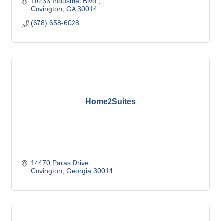
10233 Industrial Blvd.
Covington
GA
30014
(678) 658-6028
Home2Suites
14470 Paras Drive
Covington
Georgia
30014