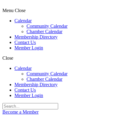
Menu
Close
Calendar
Community Calendar
Chamber Calendar
Membership Directory
Contact Us
Member Login
Close
Calendar
Community Calendar
Chamber Calendar
Membership Directory
Contact Us
Member Login
Become a Member