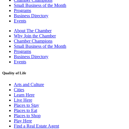
Chamber Champions
Small Business of the Month
Programs
Business Directory
Events
About The Chamber
Why Join the Chamber
Chamber Champions
Small Business of the Month
Programs
Business Directory
Events
Quality of Life
Arts and Culture
Cities
Learn Here
Live Here
Places to Stay
Places to Eat
Places to Shop
Play Here
Find a Real Estate Agent