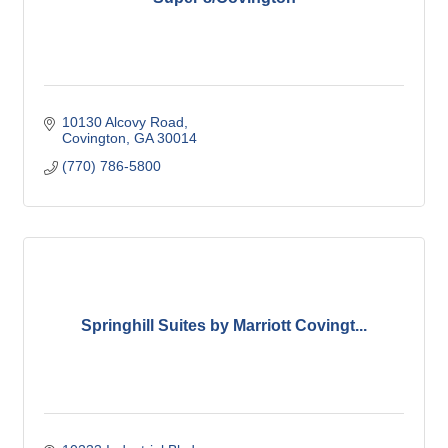
10130 Alcovy Road
Covington
GA
30014
(770) 786-5800
Springhill Suites by Marriott Covingt...