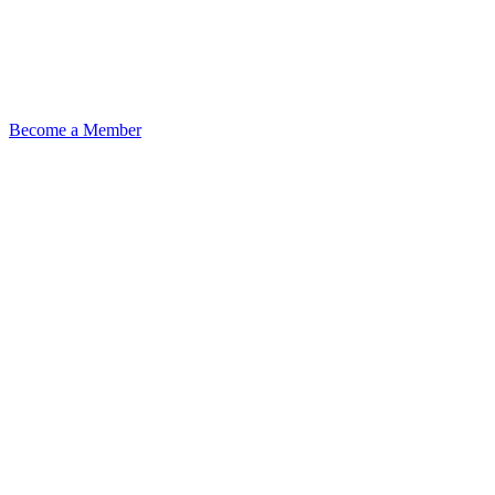
Become a Member