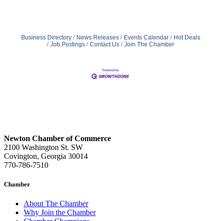
Business Directory
News Releases
Events Calendar
Hot Deals
Job Postings
Contact Us
Join The Chamber
Newton Chamber of Commerce
2100 Washington St. SW
Covington, Georgia 30014
770-786-7510
Chamber
About The Chamber
Why Join the Chamber