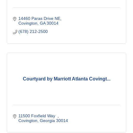
14460 Paras Drive NE
Covington
GA
30014
(678) 212-2500
Courtyard by Marriott Atlanta Covingt...
11500 Foxfield Way  
Covington
Georgia
30014