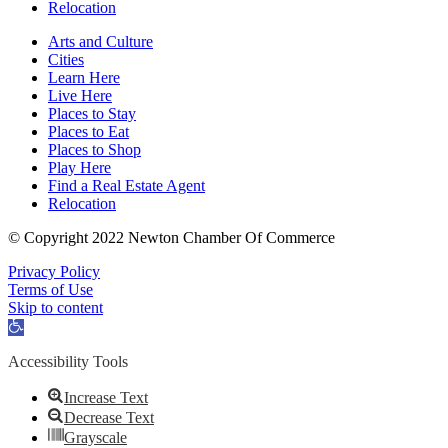
Relocation
Arts and Culture
Cities
Learn Here
Live Here
Places to Stay
Places to Eat
Places to Shop
Play Here
Find a Real Estate Agent
Relocation
© Copyright 2022 Newton Chamber Of Commerce
Privacy Policy
Terms of Use
Skip to content
Open
toolbar
Accessibility Tools
Increase Text
Decrease Text
Grayscale