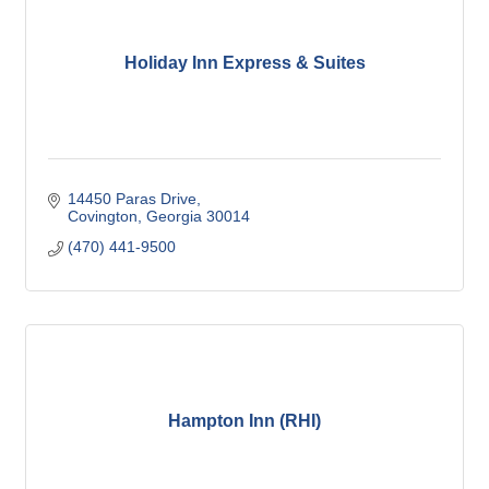
Holiday Inn Express & Suites
14450 Paras Drive
Covington
Georgia
30014
(470) 441-9500
Hampton Inn (RHI)