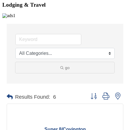
Lodging & Travel
go
Button group with nes
Results Found:
6
Super 8/Covington