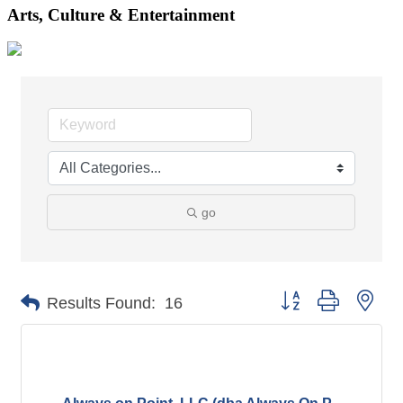
Arts, Culture & Entertainment
go
Button group with nes
Results Found:
16