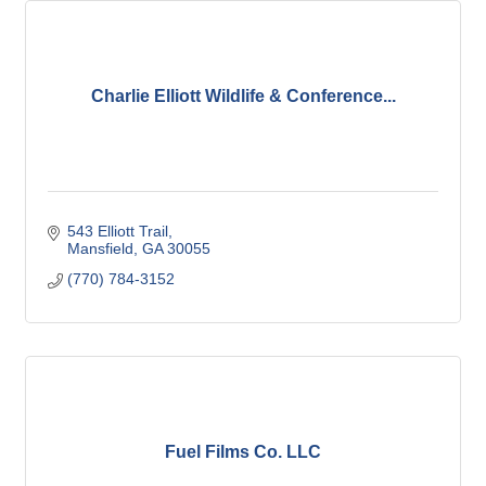
Charlie Elliott Wildlife & Conference...
543 Elliott Trail
Mansfield
GA
30055
(770) 784-3152
Fuel Films Co. LLC