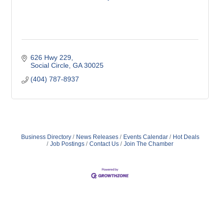
626 Hwy 229
Social Circle
GA
30025
(404) 787-8937
Business Directory
News Releases
Events Calendar
Hot Deals
Job Postings
Contact Us
Join The Chamber