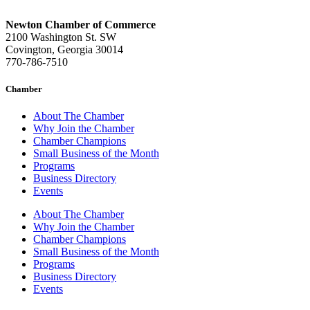
Newton Chamber of Commerce
2100 Washington St. SW
Covington, Georgia 30014
770-786-7510
Chamber
About The Chamber
Why Join the Chamber
Chamber Champions
Small Business of the Month
Programs
Business Directory
Events
About The Chamber
Why Join the Chamber
Chamber Champions
Small Business of the Month
Programs
Business Directory
Events