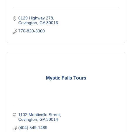
6129 Highway 278
Covington
GA
30016
770-820-3360
Mystic Falls Tours
1102 Monticello Street
Covington
GA
30014
(404) 549-1489