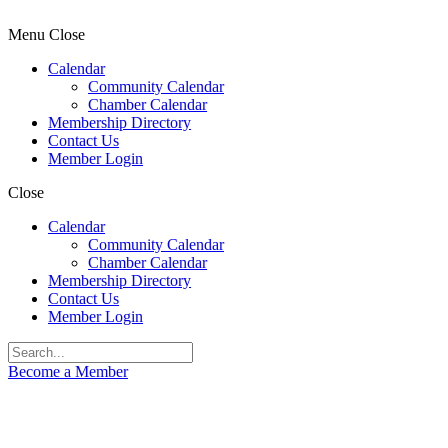
Menu
Close
Calendar
Community Calendar
Chamber Calendar
Membership Directory
Contact Us
Member Login
Close
Calendar
Community Calendar
Chamber Calendar
Membership Directory
Contact Us
Member Login
Become a Member