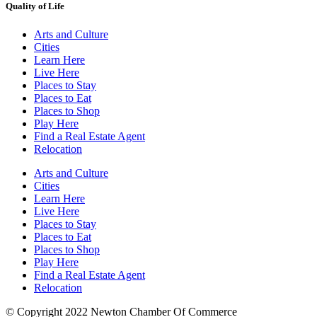
Quality of Life
Arts and Culture
Cities
Learn Here
Live Here
Places to Stay
Places to Eat
Places to Shop
Play Here
Find a Real Estate Agent
Relocation
Arts and Culture
Cities
Learn Here
Live Here
Places to Stay
Places to Eat
Places to Shop
Play Here
Find a Real Estate Agent
Relocation
© Copyright 2022 Newton Chamber Of Commerce