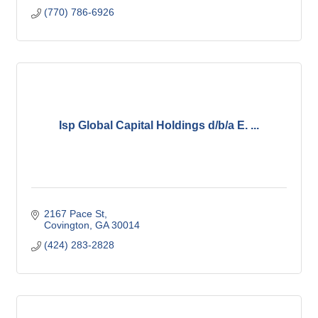
(770) 786-6926
Isp Global Capital Holdings d/b/a E. ...
2167 Pace St
Covington
GA
30014
(424) 283-2828