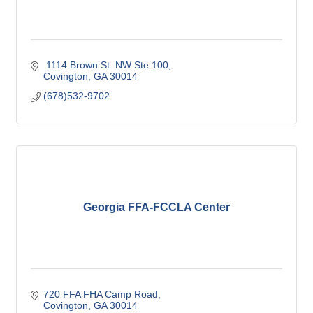
 1114 Brown St. NW Ste 100
Covington
GA
30014
(678)532-9702
Georgia FFA-FCCLA Center
720 FFA FHA Camp Road
Covington
GA
30014