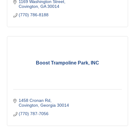
1169 Washington Street
Covington
GA
30014
(770) 786-8188
Boost Trampoline Park, INC
1458 Cronan Rd
Covington
Georgia
30014
(770) 787-7056