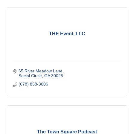
THE Event, LLC
65 River Meadow Lane
Social Circle
GA
30025
(678) 858-3006
The Town Square Podcast