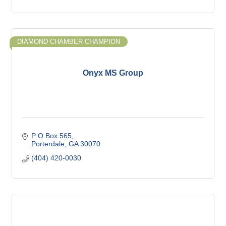
DIAMOND CHAMBER CHAMPION
Onyx MS Group
P O Box 565
Porterdale
GA
30070
(404) 420-0030