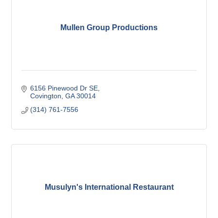
Mullen Group Productions
6156 Pinewood Dr SE
Covington
GA
30014
(314) 761-7556
Musulyn's International Restaurant