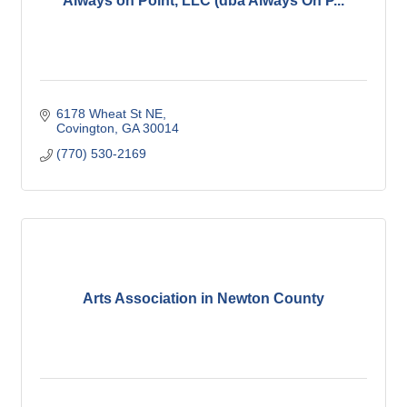
Always on Point, LLC (dba Always On P...
6178 Wheat St NE
Covington
GA
30014
(770) 530-2169
Arts Association in Newton County