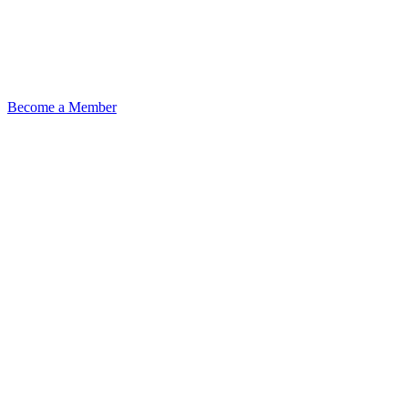
Become a Member