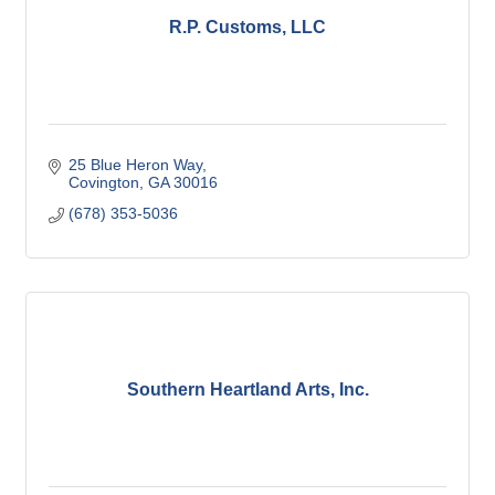
R.P. Customs, LLC
25 Blue Heron Way
Covington
GA
30016
(678) 353-5036
Southern Heartland Arts, Inc.