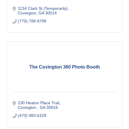
1134 Clark St (Temporarily)
Covington
GA
30014
(770) 788-8799
The Covington 360 Photo Booth
230 Heaton Place Trail
Covington 
GA
30016
(470) 983-6109