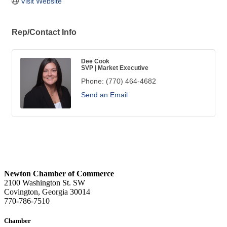
Visit Website
Rep/Contact Info
Dee Cook
SVP | Market Executive
Phone:
(770) 464-4682
Send an Email
Newton Chamber of Commerce
2100 Washington St. SW
Covington, Georgia 30014
770-786-7510
Chamber