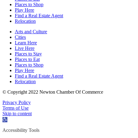
Places to Shop
Play Here
Find a Real Estate Agent
Relocation
Arts and Culture
Cities
Learn Here
Live Here
Places to Stay
Places to Eat
Places to Shop
Play Here
Find a Real Estate Agent
Relocation
© Copyright 2022 Newton Chamber Of Commerce
Privacy Policy
Terms of Use
Skip to content
Open
toolbar
Accessibility Tools