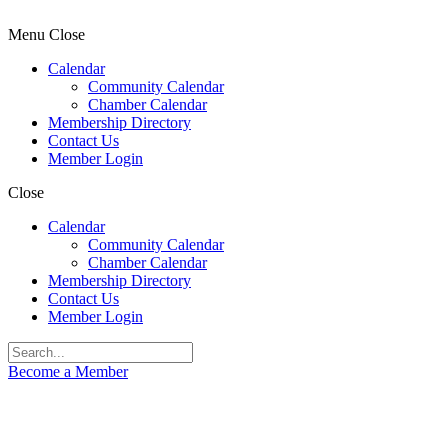
Menu
Close
Calendar
Community Calendar
Chamber Calendar
Membership Directory
Contact Us
Member Login
Close
Calendar
Community Calendar
Chamber Calendar
Membership Directory
Contact Us
Member Login
Become a Member