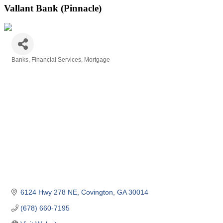
Vallant Bank (Pinnacle)
Banks
Financial Services
Mortgage
Categories
6124 Hwy 278 NE
Covington
GA
30014
(678) 660-7195