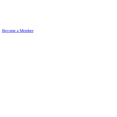
Become a Member