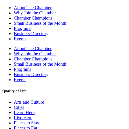
About The Chamber
Why Join the Chamber
Chamber Champions
Small Business of the Month
Programs
Business Directory
Events
About The Chamber
Why Join the Chamber
Chamber Champions
Small Business of the Month
Programs
Business Directory
Events
Quality of Life
Arts and Culture
Cities
Learn Here
Live Here
Places to Stay
Places to Eat