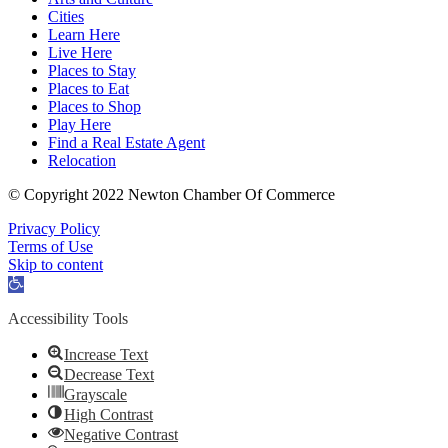
Cities
Learn Here
Live Here
Places to Stay
Places to Eat
Places to Shop
Play Here
Find a Real Estate Agent
Relocation
© Copyright 2022 Newton Chamber Of Commerce
Privacy Policy
Terms of Use
Skip to content
Open
toolbar
Accessibility Tools
Increase Text
Decrease Text
Grayscale
High Contrast
Negative Contrast