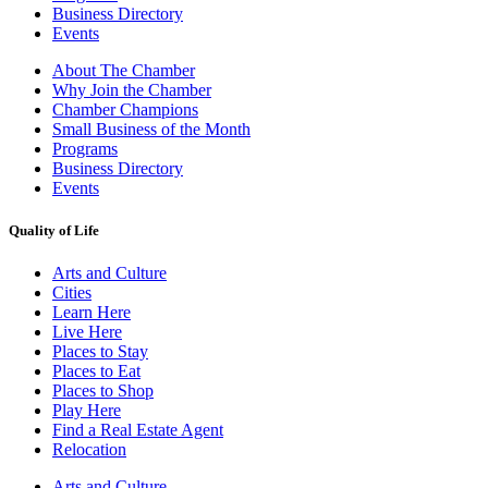
Business Directory
Events
About The Chamber
Why Join the Chamber
Chamber Champions
Small Business of the Month
Programs
Business Directory
Events
Quality of Life
Arts and Culture
Cities
Learn Here
Live Here
Places to Stay
Places to Eat
Places to Shop
Play Here
Find a Real Estate Agent
Relocation
Arts and Culture