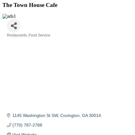
The Town House Cafe
Restaurants
Food Service
Categories
1145 Washington St SW
Covington
GA
30014
(770) 787-2788
Visit Website