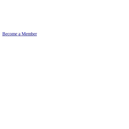
Become a Member