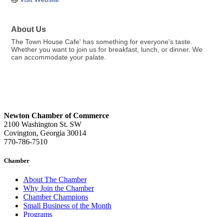
About Us
The Town House Cafe' has something for everyone's taste.
Whether you want to join us for breakfast, lunch, or dinner. We
can accommodate your palate.
Newton Chamber of Commerce
2100 Washington St. SW
Covington, Georgia 30014
770-786-7510
Chamber
About The Chamber
Why Join the Chamber
Chamber Champions
Small Business of the Month
Programs