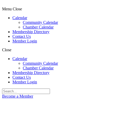
Menu
Close
Calendar
Community Calendar
Chamber Calendar
Membership Directory
Contact Us
Member Login
Close
Calendar
Community Calendar
Chamber Calendar
Membership Directory
Contact Us
Member Login
Become a Member