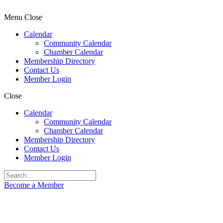
Menu
Close
Calendar
Community Calendar
Chamber Calendar
Membership Directory
Contact Us
Member Login
Close
Calendar
Community Calendar
Chamber Calendar
Membership Directory
Contact Us
Member Login
Become a Member