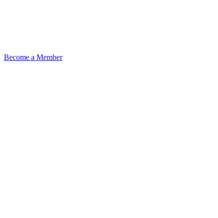
Become a Member