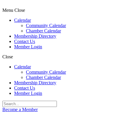
Menu
Close
Calendar
Community Calendar
Chamber Calendar
Membership Directory
Contact Us
Member Login
Close
Calendar
Community Calendar
Chamber Calendar
Membership Directory
Contact Us
Member Login
Become a Member