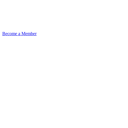
Become a Member